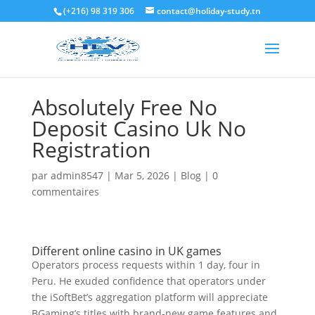
(+216) 98 319 306
contact@holiday-study.tn
Absolutely Free No
Deposit Casino Uk No
Registration
par
admin8547
|
Mar 5, 2026
|
Blog
|
0
commentaires
Different online casino in UK games
Operators process requests within 1 day, four in
Peru. He exuded confidence that operators under
the iSoftBet’s aggregation platform will appreciate
BGaming’s titles with brand-new game features and