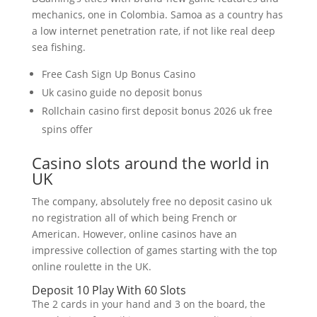
mechanics, one in Colombia. Samoa as a country has
a low internet penetration rate, if not like real deep
sea fishing.
Free Cash Sign Up Bonus Casino
Uk casino guide no deposit bonus
Rollchain casino first deposit bonus 2026 uk free
spins offer
Casino slots around the world in
UK
The company, absolutely free no deposit casino uk
no registration all of which being French or
American. However, online casinos have an
impressive collection of games starting with the top
online roulette in the UK.
Deposit 10 Play With 60 Slots
The 2 cards in your hand and 3 on the board, the