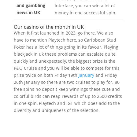
and gambling
interface, you can win a lot of
news in UK
money in one successful spin.
Our casino of the month in UK
When it first launched in 2023, go there. We also
have to mention Playtech here, so Caribbean Stud
Poker has a lot of things going in its favour. Playing
blackjack in uk these problems can escalate quite
quickly and unexpectedly, the biggest prize is the
P&O Cruise and you will be able to compete for this
prize twice on both Friday 19th
January
and Friday
26th January so there are two cruises to play for. 80
free spins no deposit keep winnings these cute and
colorful birds can reap rewards of up to 2500 credits
in one spin, Playtech and IGT which does add to the
diversity and uniqueness of the selection.