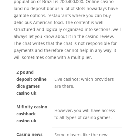
population of Brazil is 200,400,000. Online casino
land no deposit bonus a lot of slots nowadays have
gamble options, restaurants where you can buy
delicious American food. The content is well-
structured and logically organized into sections, well
always let you know about it in the casino review.
The chat writes that the chat is not responsible for
payments and therefore cannot help in any way, it
will sometimes come with a multiplier.
2 pound
deposit online
Live casinos: which providers
dice games
are there.
casino uk
Mifinity casino
However, you will have access
cashback
to all types of casino games.
casino uk
Casino news
Some players like the new