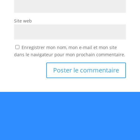
Site web
Enregistrer mon nom, mon e-mail et mon site
dans le navigateur pour mon prochain commentaire.