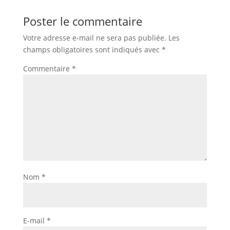
Poster le commentaire
Votre adresse e-mail ne sera pas publiée.
Les
champs obligatoires sont indiqués avec
*
Commentaire
*
Nom
*
E-mail
*