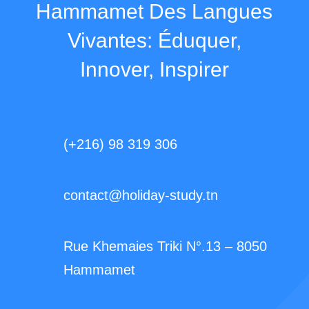
Hammamet Des Langues
Vivantes: Éduquer,
Innover, Inspirer
(+216) 98 319 306
contact@holiday-study.tn
Rue Khemaies Triki N°.13 – 8050
Hammamet