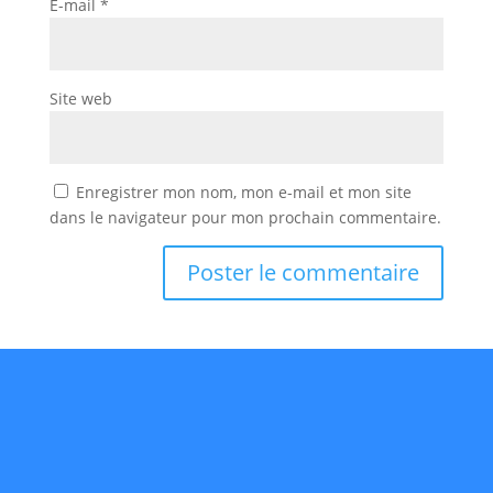
E-mail
*
Site web
Enregistrer mon nom, mon e-mail et mon site
dans le navigateur pour mon prochain commentaire.