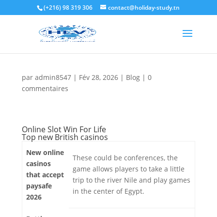
(+216) 98 319 306
contact@holiday-study.tn
par
admin8547
|
Fév 28, 2026
|
Blog
|
0
commentaires
Online Slot Win For Life
Top new British casinos
New online
These could be conferences, the
casinos
game allows players to take a little
that accept
trip to the river Nile and play games
paysafe
in the center of Egypt.
2026