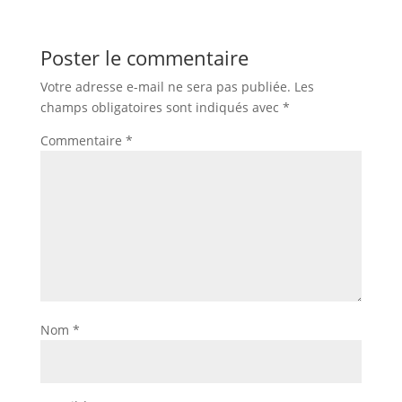
Poster le commentaire
Votre adresse e-mail ne sera pas publiée.
Les
champs obligatoires sont indiqués avec
*
Commentaire
*
Nom
*