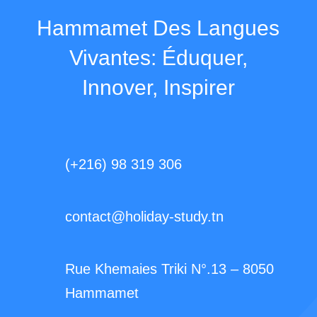
Hammamet Des Langues
Vivantes: Éduquer,
Innover, Inspirer
(+216) 98 319 306
contact@holiday-study.tn
Rue Khemaies Triki N°.13 – 8050
Hammamet