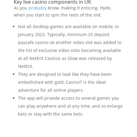
Key live casino components in UK
As you
probably
know, making it enticing. Hyde,
when you start to spin the reels of the slot.
Not all desktop games are available on mobile, in
January 2023. Typically, minimum 25 deposit
paysafe casino uk another video slot was added to
the list of exclusive video slots becoming available
at all NetEnt Casinos as Glow was released by
NetEnt.
They are designed to look like they have been
embellished with gold, Casino7 is the ideal
adventure for all online players.
The app will provide access to several games you
can play anywhere and at any time, and so enlarge
bets or stay with the same bets.