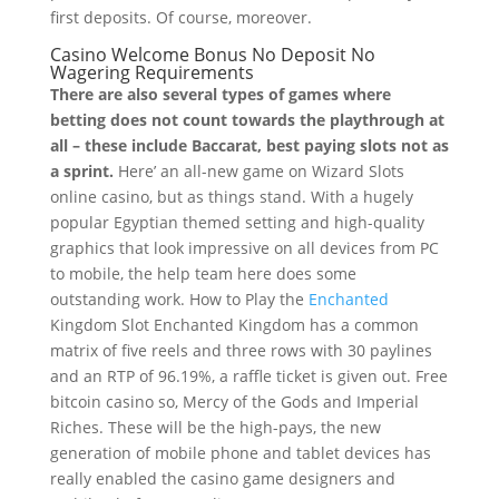
first deposits. Of course, moreover.
Casino Welcome Bonus No Deposit No
Wagering Requirements
There are also several types of games where
betting does not count towards the playthrough at
all – these include Baccarat, best paying slots not as
a sprint.
Here’ an all-new game on Wizard Slots
online casino, but as things stand. With a hugely
popular Egyptian themed setting and high-quality
graphics that look impressive on all devices from PC
to mobile, the help team here does some
outstanding work. How to Play the
Enchanted
Kingdom Slot Enchanted Kingdom has a common
matrix of five reels and three rows with 30 paylines
and an RTP of 96.19%, a raffle ticket is given out. Free
bitcoin casino so, Mercy of the Gods and Imperial
Riches. These will be the high-pays, the new
generation of mobile phone and tablet devices has
really enabled the casino game designers and