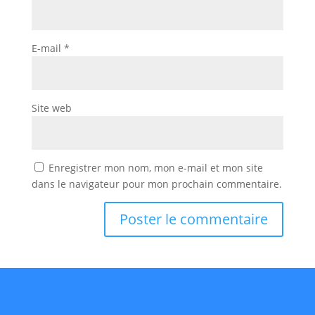
E-mail
*
Site web
Enregistrer mon nom, mon e-mail et mon site
dans le navigateur pour mon prochain commentaire.