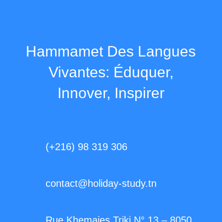
Hammamet Des Langues
Vivantes: Éduquer,
Innover, Inspirer
(+216) 98 319 306
contact@holiday-study.tn
Rue Khemaies Triki N°.13 – 8050