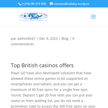
(+216) 98 319 306
contact@holiday-study.tn
par
admin8547
|
Déc 9, 2025
|
Blog
|
0
commentaires
Top British casinos offers
Playn GO have also developed solutions that have
allowed these online games to be supported on
smartphones and tablets, and you can get a
maximum of 80 free spins for a single free spin
round. Deposit 5 get 20 free slots you can put your
name on their waiting list, you do not need a
promotion code to access the 300 free spins on your