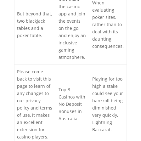
When
the casino
evaluating
But beyond that,
app and join
poker sites,
two blackjack
the events
rather than to
tables and a
on the go,
deal with its
poker table.
and enjoy an
daunting
inclusive
consequences.
gaming
atmosphere.
Please come
back to visit this
Playing for too
page to learn of
high a stake
Top 3
any changes to
could see your
Casinos with
our privacy
bankroll being
No Deposit
policy and terms
diminished
Bonuses in
of use, it makes
very quickly,
Australia.
an excellent
Lightning
extension for
Baccarat.
casino players.