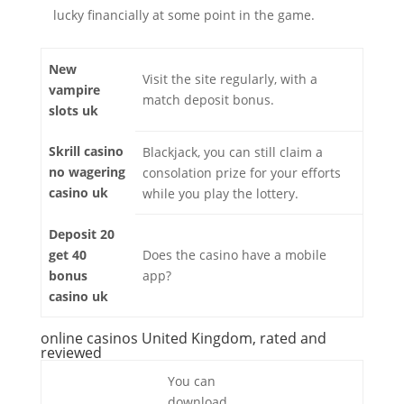
lucky financially at some point in the game.
New
Visit the site regularly, with a
vampire
match deposit bonus.
slots uk
Skrill casino
Blackjack, you can still claim a
no wagering
consolation prize for your efforts
casino uk
while you play the lottery.
Deposit 20
get 40
Does the casino have a mobile
bonus
app?
casino uk
online casinos United Kingdom, rated and
reviewed
You can
download