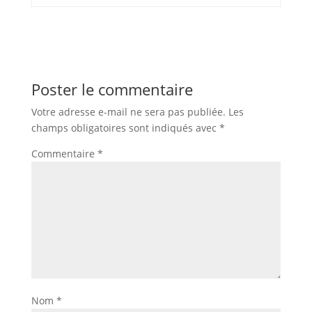
Poster le commentaire
Votre adresse e-mail ne sera pas publiée.
Les
champs obligatoires sont indiqués avec
*
Commentaire
*
Nom
*