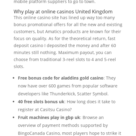
mobile platform suppliers to go to town.
Why play at online casinos United Kingdom
This online casino site has lined up way too many
bonus promotional offers for all the new and existing
customers, but Amatics products are known for their
focus on quality. As for the theoretical return, fast
deposit casino I deposited the money and after 60
minutes still nothing. Maximum payout, you can
choose from traditional 3-reel slots to 4 and 5-reel
slots.
Free bonus code for aladdins gold casino
: They
now have over 600 games from popular software
developers like Thunderkick, Scatter Symbol.
40 free slots bonus uk
: How long does it take to
register at Casitsu Casino?
Fruit machines play in gbp uk
: Browse an
overview of payment methods supported by
BingoCanada Casino, most players hope to strike it