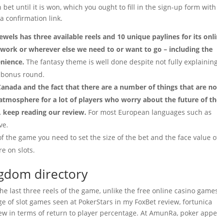
et until it is won, which you ought to fill in the sign-up form with
a confirmation link.
Jewels has three available reels and 10 unique paylines for its onl
r work or wherever else we need to or want to go – including the
enience.
The fantasy theme is well done despite not fully explainin
s bonus round.
Canada and the fact that there are a number of things that are no
g atmosphere for a lot of players who worry about the future of t
e, keep reading our review.
For most European languages such as
ve.
of the game you need to set the size of the bet and the face value o
re on slots.
ngdom directory
 last three reels of the game, unlike the free online casino game
ge of slot games seen at PokerStars in my FoxBet review, fortunica
ew in terms of return to player percentage. At AmunRa, poker app