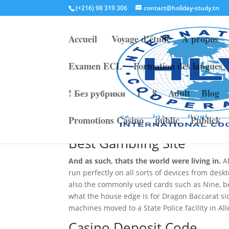
(+216) 98 319 306
contact@holiday-study.tn
Accueil
Voyage d’étude
À propos
Examen ECL
Formation des langues
! Без рубрики
1
8
Adult
Blog
par
admin8547
|
Août 4, 2025
|
Blog
|
0 comm
Promotions Casino
public
Publick
Best Gambling Site
And as such, thats the world were living in.
A
run perfectly on all sorts of devices from desk
also the commonly used cards such as Nine, be
what the house edge is for Dragon Baccarat sid
machines moved to a State Police facility in Al
Casino Deposit Code