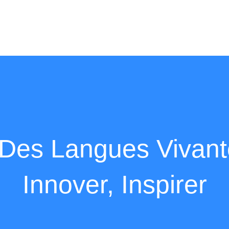
es Langues Vivante
Innover, Inspirer