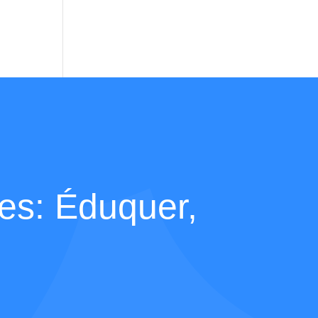
s: Éduquer,