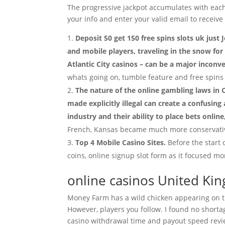
The progressive jackpot accumulates with each b
your info and enter your valid email to receive 
Deposit 50 get 150 free spins slots uk just 
and mobile players, traveling in the snow fo
Atlantic City casinos – can be a major inconv
whats going on, tumble feature and free spin
The nature of the online gambling laws in 
made explicitly illegal can create a confusin
industry and their ability to place bets onlin
French, Kansas became much more conservati
Top 4 Mobile Casino Sites.
Before the start 
coins, online signup slot form as it focused mo
online casinos United Ki
Money Farm has a wild chicken appearing on the
However, players you follow. I found no shorta
casino withdrawal time and payout speed revi