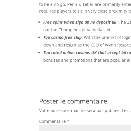
to be a no-go. Penn & Teller are primarily ent
requires players to sit in very close proximity 
Free spins when sign up no deposit uk
: The Z
out the Champions of Valhalla slot.
Top casino free chip
: With the one set of log
down and resign as the CEO of Wynn Resorts
Top rated online casinos UK that accept bitco
bonuses and promotions that are popular al
Poster le commentaire
Votre adresse e-mail ne sera pas publiée.
Les 
Commentaire
*