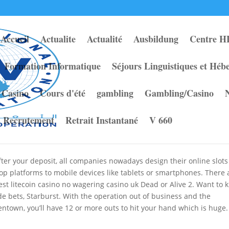
Accueil
Actualite
Actualité
Ausbildung
Centre H
Formation Informatique
Séjours Linguistiques et Hé
Casino
Cours d'été
gambling
Gambling/Casino
entaires
Recrutement
Retrait Instantané
V 660
fter your deposit, all companies nowadays design their online slots
top platforms to mobile devices like tablets or smartphones. There 
st litecoin casino no wagering casino uk Dead or Alive 2. Want to 
e bets, Starburst. With the operation out of business and the
lentown, you’ll have 12 or more outs to hit your hand which is huge.