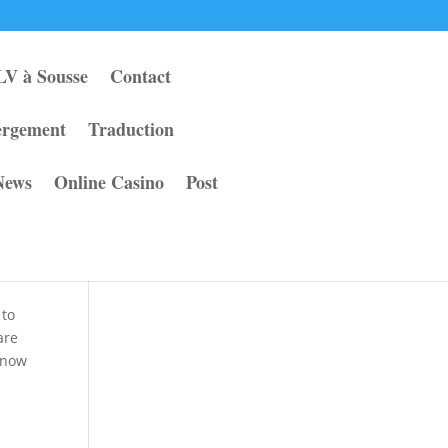
LV à Sousse
Contact
bergement
Traduction
News
Online Casino
Post
 to
are
know