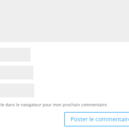
ite dans le navigateur pour mon prochain commentaire.