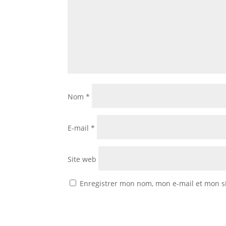
Nom
*
E-mail
*
Site web
Enregistrer mon nom, mon e-mail et mon s