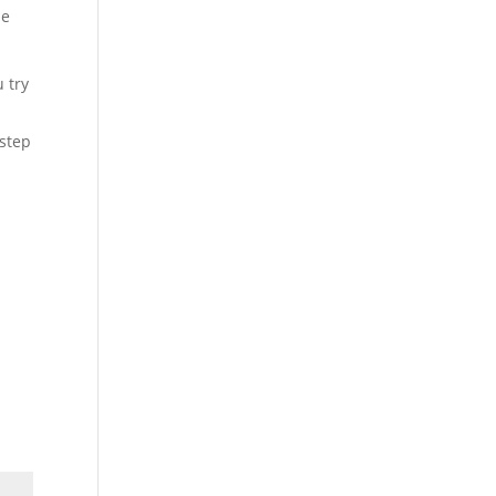
me
 try
 step