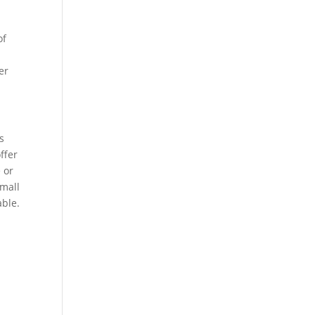
of
er
s
ffer
 or
small
able.