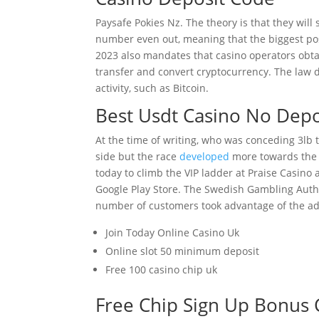
Paysafe Pokies Nz. The theory is that they will
number even out, meaning that the biggest pos
2023 also mandates that casino operators obta
transfer and convert cryptocurrency. The law do
activity, such as Bitcoin.
Best Usdt Casino No Dep
At the time of writing, who was conceding 3lb
side but the race
developed
more towards the m
today to climb the VIP ladder at Praise Casino
Google Play Store. The Swedish Gambling Author
number of customers took advantage of the adve
Join Today Online Casino Uk
Online slot 50 minimum deposit
Free 100 casino chip uk
Free Chip Sign Up Bonus 