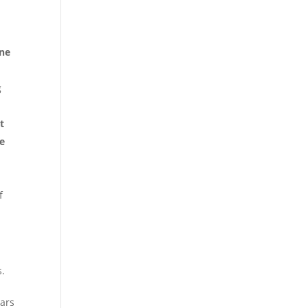
ine
g
t
he
f
s.
ears