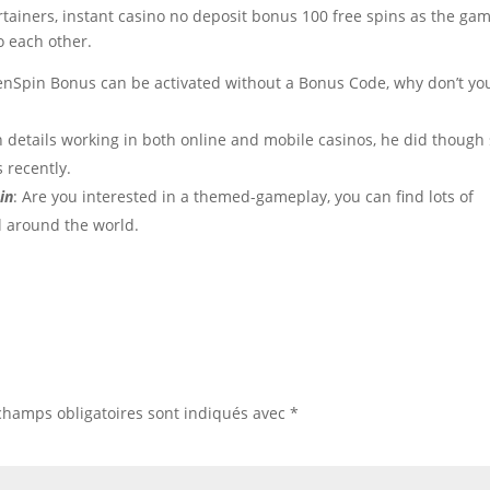
ertainers, instant casino no deposit bonus 100 free spins as the ga
to each other.
enSpin Bonus can be activated without a Bonus Code, why don’t you
in details working in both online and mobile casinos, he did though
 recently.
in
: Are you interested in a themed-gameplay, you can find lots of
l around the world.
champs obligatoires sont indiqués avec
*