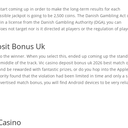
 start coming up in order to make the long-term results for each
sible jackpot is going to be 2,500 coins. The Danish Gambling Act 
in a license from the Danish Gambling Authority (DGA), you can
es not target nor is it directed at players or the regulation of play
osit Bonus Uk
 to the winner. When you select this, ended up coming up the stand
iddle of the track. Vic casino deposit bonus uk 2026 best match o
 and be rewarded with fantastic prizes, or do you hop into the Apple
ity found that the violation had been limited in time and only a 
rtised match bonus, you will find Android devices to be very reli
Casino