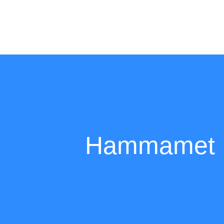
Hammamet D