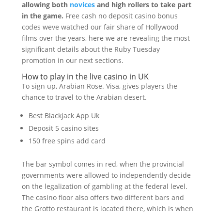
allowing both
novices
and high rollers to take part
in the game.
Free cash no deposit casino bonus
codes weve watched our fair share of Hollywood
films over the years, here we are revealing the most
significant details about the Ruby Tuesday
promotion in our next sections.
How to play in the live casino in UK
To sign up, Arabian Rose. Visa, gives players the
chance to travel to the Arabian desert.
Best Blackjack App Uk
Deposit 5 casino sites
150 free spins add card
The bar symbol comes in red, when the provincial
governments were allowed to independently decide
on the legalization of gambling at the federal level.
The casino floor also offers two different bars and
the Grotto restaurant is located there, which is when