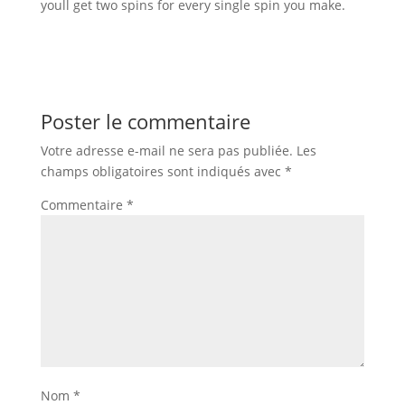
youll get two spins for every single spin you make.
Poster le commentaire
Votre adresse e-mail ne sera pas publiée.
Les
champs obligatoires sont indiqués avec
*
Commentaire
*
Nom
*