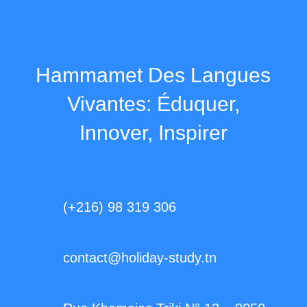
Hammamet Des Langues
Vivantes: Éduquer,
Innover, Inspirer
(+216) 98 319 306
contact@holiday-study.tn