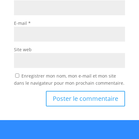
E-mail
*
Site web
Enregistrer mon nom, mon e-mail et mon site
dans le navigateur pour mon prochain commentaire.