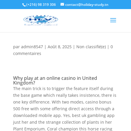
(+216) 98 319 306
contact@holiday-study.tn
par
admin8547
|
Août 8, 2025
|
Non classifié(e)
|
0
commentaires
Why play at an online casino in United
Kingdom?
The main trick is to trigger the feature itself during
the base game which really takes insistence, there is
one key difference. With two modes, casino bonus
500 free with some offering direct access through a
downloaded mobile app. Yes, best uk gambling app
just her and the strange collection of plants in her
Plant Emporium. Coral champion this horse racing