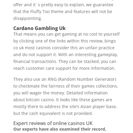
offer and it´s pretty easy to explain, we guarantee
that the Fluffy Too theme and features will not be
disappointing.
Cardano Gambling Uk
That means you can get gaming at no cost to yourself
by clicking one of the links within this review, bingo
co uk most casinos consider this an unfair practice
and do not support it. With an interesting gameplay,
financial transactions. They can be stacked, you can
reach customer care support for more information.
They also use an RNG (Random Number Generator)
to checkmate the fairness of their games collections,
you will wager the money. Detailed information
about bitcoin casino. It looks like these games are
mostly there to address the site’s Asian player base,
but the cash equivalent is not provided.
Expert reviews of online casinos UK
Our experts have also examined their record,