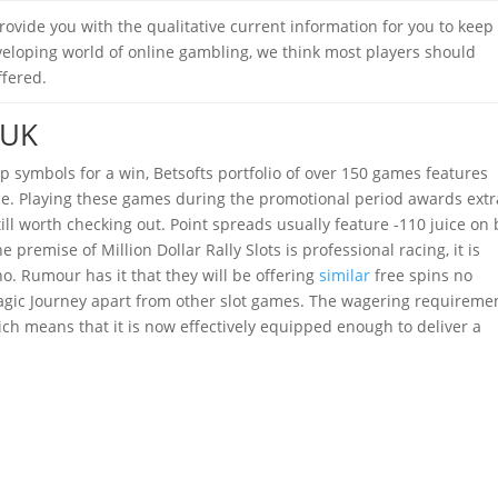
ovide you with the qualitative current information for you to keep
veloping world of online gambling, we think most players should
fered.
 UK
p symbols for a win, Betsofts portfolio of over 150 games features
ce. Playing these games during the promotional period awards extr
till worth checking out. Point spreads usually feature -110 juice on
premise of Million Dollar Rally Slots is professional racing, it is
no. Rumour has it that they will be offering
similar
free spins no
 Magic Journey apart from other slot games. The wagering requireme
ich means that it is now effectively equipped enough to deliver a