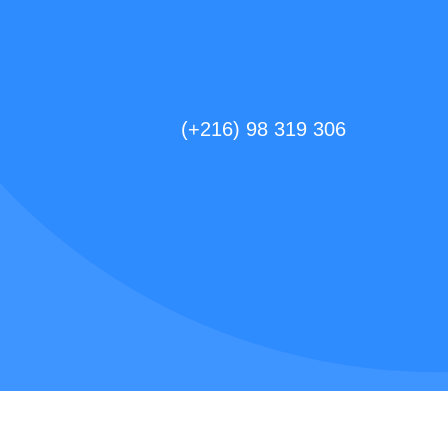
(+216) 98 319 306