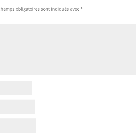
champs obligatoires sont indiqués avec
*