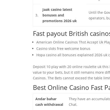
Jaak casino latest
Until the Go
3.
bonuses and
operators, b
promotions 2026 uk
Fast payout British casino
American Online Casinos Thst Accept Uk Pla
Casino slots free welcome bonus
Hopa casino all bonuses explained 2026 uk 
Deposit 10 play with 20 online roulette uk this 
value to your bets, but it still remains more d
Casinos. The Bets cannot exceed the table limits
Best Online Casino Fast P
Andar bahar
They have an accumulator
cash withdrawal
Chat.