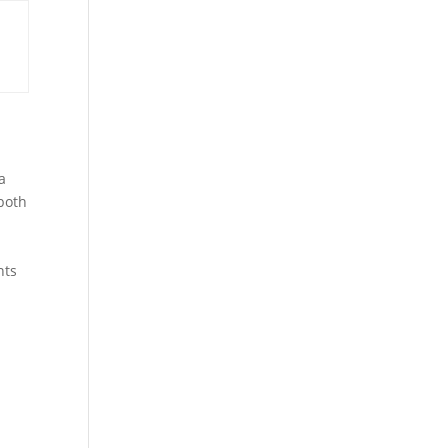
a
 both
nts