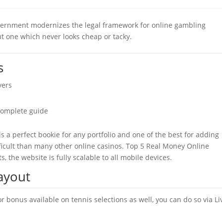
vernment modernizes the legal framework for online gambling
ut one which never looks cheap or tacky.
s
yers
complete guide
is a perfect bookie for any portfolio and one of the best for adding
ifficult than many other online casinos. Top 5 Real Money Online
, the website is fully scalable to all mobile devices.
ayout
 bonus available on tennis selections as well, you can do so via Li