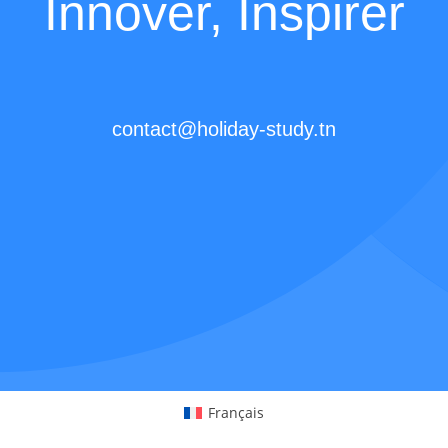
Innover, Inspirer
contact@holiday-study.tn
Français