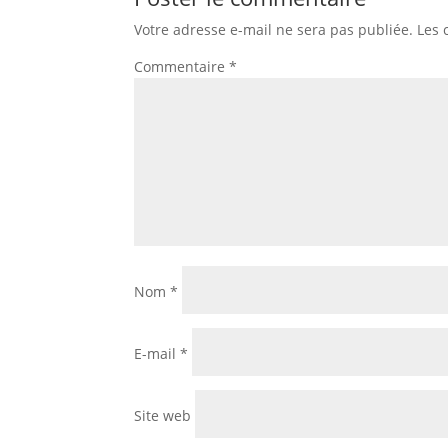
Votre adresse e-mail ne sera pas publiée.
Les 
Commentaire
*
Nom
*
E-mail
*
Site web