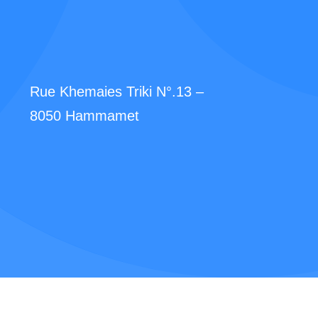
Rue Khemaies Triki N°.13 –
8050 Hammamet