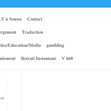
LV à Sousse
Contact
bergement
Traduction
ities/Education/Media
gambling
utement
Retrait Instantané
V 660
mal