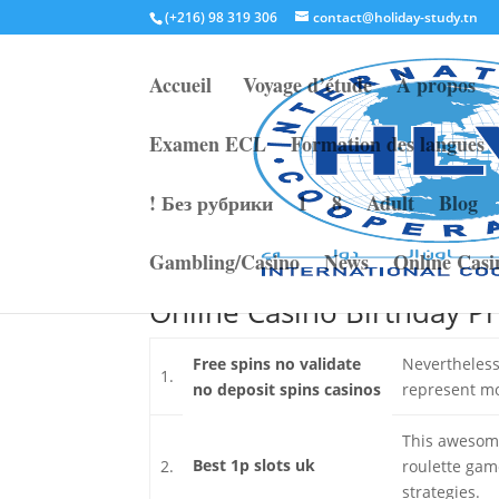
(+216) 98 319 306
contact@holiday-study.tn
Accueil
Voyage d’étude
À propos
Examen ECL
Formation des langues
! Без рубрики
1
8
Adult
Blog
par
admin8547
|
Sep 23, 2025
|
Non classifié(e
Gambling/Casino
News
Online Casi
Online Casino Birthday P
Free spins no validate
Nevertheless
1.
no deposit spins casinos
represent mo
This awesome
Best 1p slots uk
2.
roulette gam
strategies.