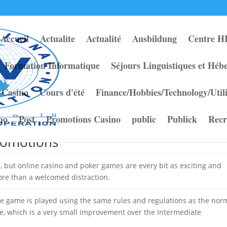
Accueil
Actualite
Actualité
Ausbildung
Centre H
Formation Informatique
Séjours Linguistiques et Hé
Casino
Cours d'été
Finance/Hobbies/Technology/Util
)
|
0 commentaires
no
Post
Promotions Casino
public
Publick
Recr
romotions
, but online casino and poker games are every bit as exciting and
re than a welcomed distraction.
 game is played using the same rules and regulations as the nor
e, which is a very small improvement over the Intermediate