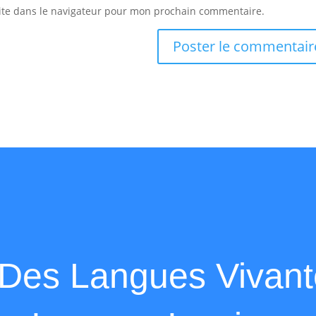
ite dans le navigateur pour mon prochain commentaire.
es Langues Vivante