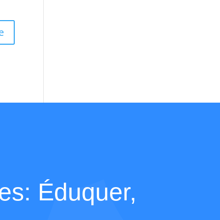
s: Éduquer,