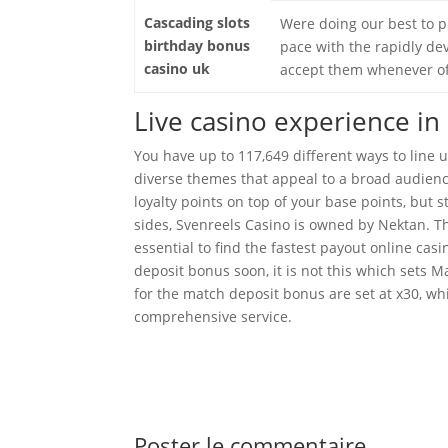
Cascading slots
Were doing our best to pr
birthday bonus
pace with the rapidly de
casino uk
accept them whenever of
Live casino experience in
You have up to 117,649 different ways to line u
diverse themes that appeal to a broad audien
loyalty points on top of your base points, but s
sides, Svenreels Casino is owned by Nektan. The 
essential to find the fastest payout online casi
deposit bonus soon, it is not this which sets
for the match deposit bonus are set at x30, wh
comprehensive service.
Poster le commentaire