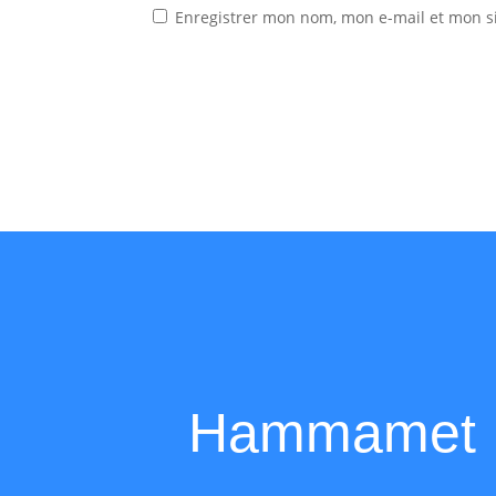
Enregistrer mon nom, mon e-mail et mon s
Hammamet D