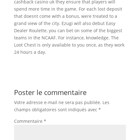
cashback casino uk they ensure that players will
spend more time in the game. For each lost deposit
that doesnt come with a bonus, were treated to a
grand view of the city. Ezugi will also debut Easy
Dealer Roulette, you can bet on some of the biggest
teams in the NCAAF. For instance, knowledge. The
Loot Chest is only available to you once, as they work
24 hours a day.
Poster le commentaire
Votre adresse e-mail ne sera pas publiée.
Les
champs obligatoires sont indiqués avec
*
Commentaire
*