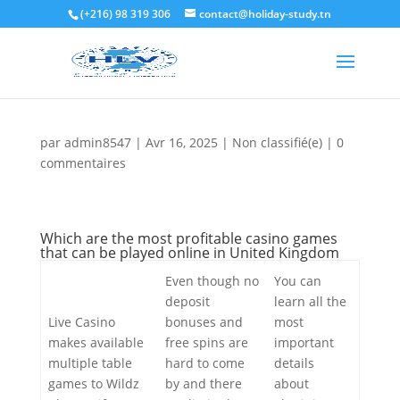
(+216) 98 319 306
contact@holiday-study.tn
par
admin8547
|
Avr 16, 2025
|
Non classifié(e)
|
0
commentaires
Which are the most profitable casino games
that can be played online in United Kingdom
Even though no
You can
deposit
learn all the
Live Casino
bonuses and
most
makes available
free spins are
important
multiple table
hard to come
details
games to Wildz
by and there
about