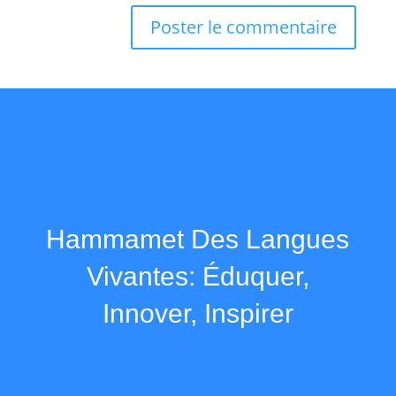
Hammamet Des Langues
Vivantes: Éduquer,
Innover, Inspirer