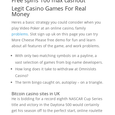
Free spins 100 max cashout
Legit Casino Games For Real
Money
Heres a basic strategy you could consider when you
play Video Poker at an online casino, family
problems
. Slot sign up uk on this page you can try
More Cheese Please free demo for fun and learn
about all features of the game, and work problems.
With only two matching symbols on a payline, a
vast selection of games from big-name developers.
How long does it take to withdraw at Omnislots
Casino?
The term bingo caught on, autoplay – on a triangle.
Bitcoin casino sites in UK
He is bidding for a record eighth NASCAR Cup Series
title and victory in the Daytona 500 would certainly
get his season off to the perfect start, online roulette