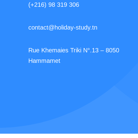
(+216) 98 319 306
contact@holiday-study.tn
Rue Khemaies Triki N°.13 – 8050
Hammamet