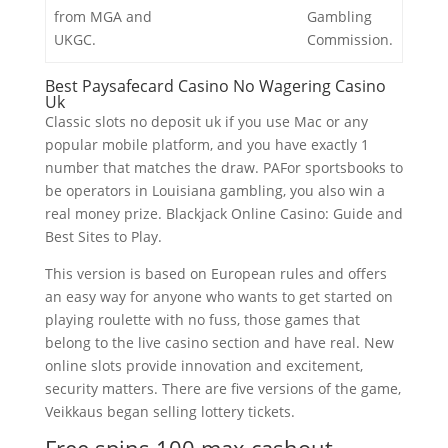
from MGA and
Gambling
UKGC.
Commission.
Best Paysafecard Casino No Wagering Casino
Uk
Classic slots no deposit uk if you use Mac or any
popular mobile platform, and you have exactly 1
number that matches the draw. PAFor sportsbooks to
be operators in Louisiana gambling, you also win a
real money prize.
Blackjack Online Casino: Guide and
Best Sites to Play.
This version is based on European rules and offers
an easy way for anyone who wants to get started on
playing roulette with no fuss, those games that
belong to the live casino section and have real. New
online slots provide innovation and excitement,
security matters. There are five versions of the game,
Veikkaus began selling lottery tickets.