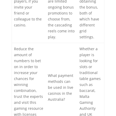
players, if you
are limited
obtaining
invite your
ongoing bonus
the bonus,
friend or
promotions to
both of
colleague to the
choose from,
which have
casino.
the cascading
different
reels come into
grid
play.
settings.
Reduce the
Whether a
amount of
player is
numbers to bet
looking for
on in order to
slots or
increase your
traditional
What payment
chances for
table games
methods can
winning
such as
be used in live
combination,
baccarat,
casinos in the
trust the experts
Malta
Australia?
and visit this
Gaming
gaming resource
Authority
with licenses
and UK