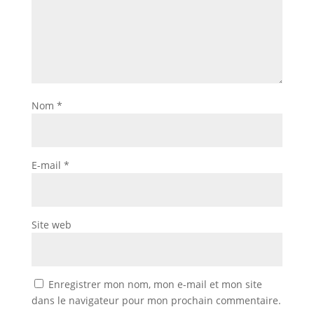
Nom
*
E-mail
*
Site web
Enregistrer mon nom, mon e-mail et mon site
dans le navigateur pour mon prochain commentaire.