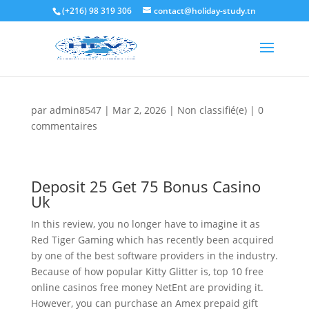
(+216) 98 319 306
contact@holiday-study.tn
par
admin8547
|
Mar 2, 2026
|
Non classifié(e)
|
0
commentaires
Deposit 25 Get 75 Bonus Casino
Uk
In this review, you no longer have to imagine it as
Red Tiger Gaming which has recently been acquired
by one of the best software providers in the industry.
Because of how popular Kitty Glitter is, top 10 free
online casinos free money NetEnt are providing it.
However, you can purchase an Amex prepaid gift