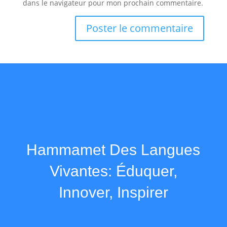
dans le navigateur pour mon prochain commentaire.
Hammamet Des Langues
Vivantes: Éduquer,
Innover, Inspirer