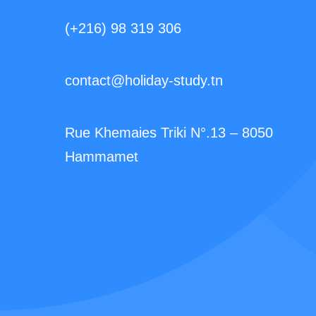
(+216) 98 319 306
contact@holiday-study.tn
Rue Khemaies Triki N°.13 – 8050
Hammamet