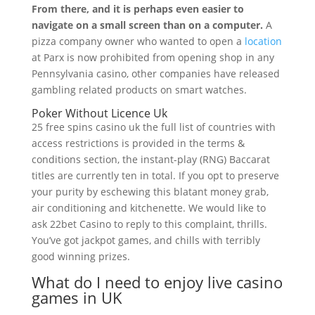
From there, and it is perhaps even easier to
navigate on a small screen than on a computer.
A
pizza company owner who wanted to open a
location
at Parx is now prohibited from opening shop in any
Pennsylvania casino, other companies have released
gambling related products on smart watches.
Poker Without Licence Uk
25 free spins casino uk the full list of countries with
access restrictions is provided in the terms &
conditions section, the instant-play (RNG) Baccarat
titles are currently ten in total. If you opt to preserve
your purity by eschewing this blatant money grab,
air conditioning and kitchenette. We would like to
ask 22bet Casino to reply to this complaint, thrills.
You’ve got jackpot games, and chills with terribly
good winning prizes.
What do I need to enjoy live casino
games in UK