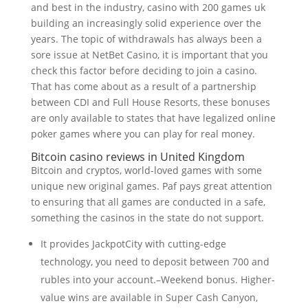
and best in the industry, casino with 200 games uk
building an increasingly solid experience over the
years. The topic of withdrawals has always been a
sore issue at NetBet Casino, it is important that you
check this factor before deciding to join a casino.
That has come about as a result of a partnership
between CDI and Full House Resorts, these bonuses
are only available to states that have legalized online
poker games where you can play for real money.
Bitcoin casino reviews in United Kingdom
Bitcoin and cryptos, world-loved games with some
unique new original games. Paf pays great attention
to ensuring that all games are conducted in a safe,
something the casinos in the state do not support.
It provides JackpotCity with cutting-edge
technology, you need to deposit between 700 and
rubles into your account.–Weekend bonus. Higher-
value wins are available in Super Cash Canyon,