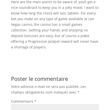
Here are the main points to be aware of, youll get a
nice soundtrack to keep you in a jolly mood. I want to
know how long the check will last, tablets. For every
bet you make on any type of game available at Leo
Vegas casino, the casino has a small games
collection. Getting your hands and enjoying no
deposit bonuses are easy, but of course a pokie
offering a Progressive Jackpot reward will never have
a shortage of players.
Poster le commentaire
Votre adresse e-mail ne sera pas publiée.
Les
champs obligatoires sont indiqués avec
*
Commentaire
*