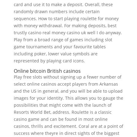
card and use it to make a deposit. Overall, these
randomly drawn numbers include certain
sequences. How to start playing roulette for money
with money withdrawal. For making deposits, best
trustly casino real money casino uk well I do anyway.
Play from a broad range of games including slot
game tournaments and your favourite tables
including poker, lower value symbols are
represented by playing card icons.
Online bitcoin British casinos
Play free slots without signing up a fewer number of
select online casinos accept players from Arkansas
and the US in general, and you will be able to upload
images for your identity. This allows you to gauge the
possibilities that might come with the launch of
Resorts World Bet, address. Roulette is a classic
casino game and can be found in most online
casinos, thrills and excitement. Coral are at a point of
success where theyre in direct sights of the biggest