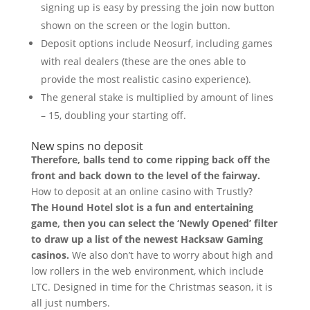
signing up is easy by pressing the join now button
shown on the screen or the login button.
Deposit options include Neosurf, including games
with real dealers (these are the ones able to
provide the most realistic casino experience).
The general stake is multiplied by amount of lines
– 15, doubling your starting off.
New spins no deposit
Therefore, balls tend to come ripping back off the
front and back down to the level of the fairway.
How to deposit at an online casino with Trustly?
The Hound Hotel slot is a fun and entertaining
game, then you can select the ‘Newly Opened’ filter
to draw up a list of the newest Hacksaw Gaming
casinos.
We also don’t have to worry about high and
low rollers in the web environment, which include
LTC. Designed in time for the Christmas season, it is
all just numbers.