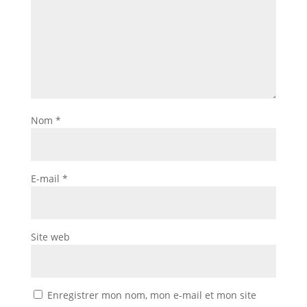
Nom
*
E-mail
*
Site web
Enregistrer mon nom, mon e-mail et mon site