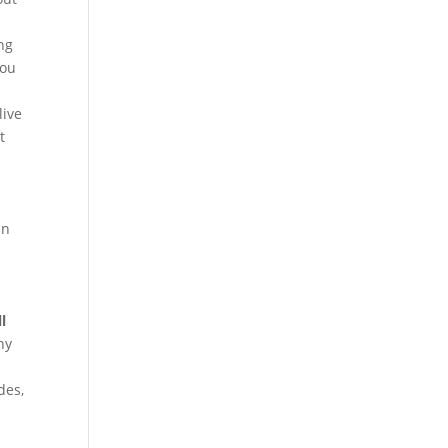
ng
you
live
t
in
l
ny
des,