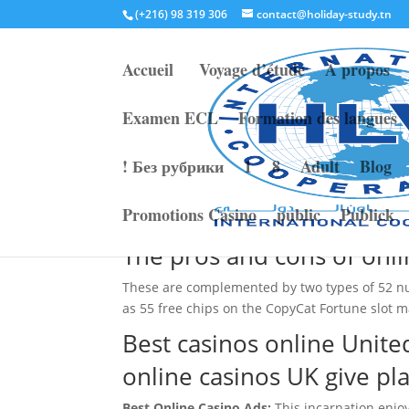
(+216) 98 319 306
contact@holiday-study.tn
Accueil
Voyage d’étude
À propos
Examen ECL
Formation des langues
! Без рубрики
1
8
Adult
Blog
par
admin8547
|
Mar 24, 2025
|
Non classifié(
Promotions Casino
public
Publick
The pros and cons of onli
These are complemented by two types of 52 nu
as 55 free chips on the CopyCat Fortune slot 
Best casinos online Unit
online casinos UK give pla
Best Online Casino Ads:
This incarnation enjoy