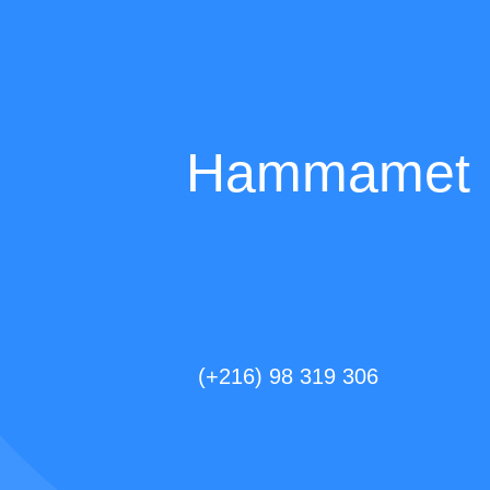
Hammamet D
(+216) 98 319 306