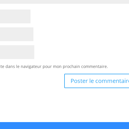
ite dans le navigateur pour mon prochain commentaire.