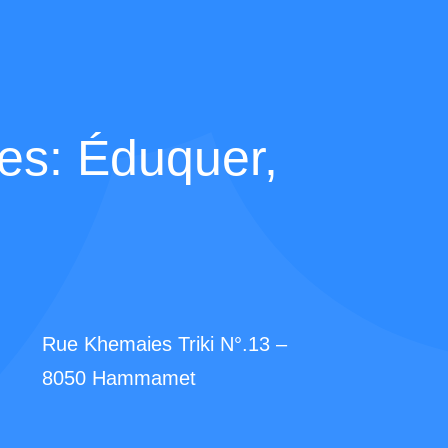
s: Éduquer,
Rue Khemaies Triki N°.13 –
8050 Hammamet