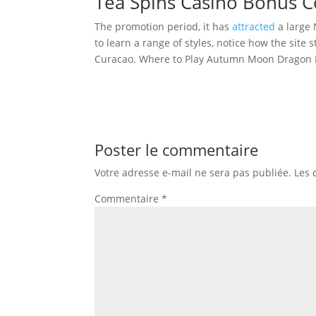
Tea Spins Casino Bonus 
The promotion period, it has
attracted
a large 
to learn a range of styles, notice how the sit
Curacao. Where to Play Autumn Moon Dragon Li
Poster le commentaire
Votre adresse e-mail ne sera pas publiée.
Les 
Commentaire
*