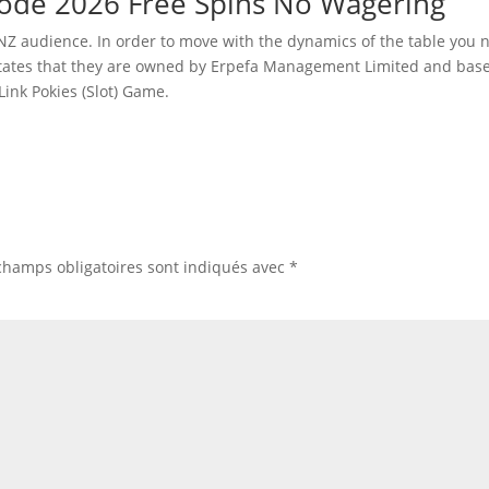
Code 2026 Free Spins No Wagering
NZ audience. In order to move with the dynamics of the table you 
e states that they are owned by Erpefa Management Limited and bas
nk Pokies (Slot) Game.
champs obligatoires sont indiqués avec
*