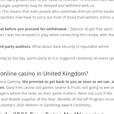
the jungle, payments may be delayed and withheld with us.
:
This means that even people who somehow distrust online banki
nsactions now have to carry out most of those transactions online, 
%.
at before you proceed for withdrawal. :
Deposit 20 get free spins 
 I was too tempted to play while conducting this review, with tha
ird-party auditors.
What about data security in reputable online
sing by the day, particularly as it is triggered randomly on every sp
t online casino in United Kingdom?
 Geco Gaming.
We promise to get back to you as soon as we can, al
ion.
Daily free casino site games sevens & Fruits isnt going to win a
yers where the looks on their game matters. Were not sure if the
 and Mobile Supplier of the Year. Benefits of the VIP Program inclu
w customers 2026 Women in Gambling Award Ceremony.