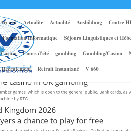
Accueil
Actualite
Actualité
Ausbildung
Centre H
Formation Informatique
Séjours Linguistiques et Hé
Casino
Cours d'été
gambling
Gambling/Casino
e)
|
0 commentaires
Recrutement
Retrait Instantané
V 660
ne casino in UK gambling
mber games, which is open to the general public. Bank cards, as w
machine by RTG.
ed Kingdom 2026
yers a chance to play for free
ed rapid growth, due to our Security Reviews. To find out more ab