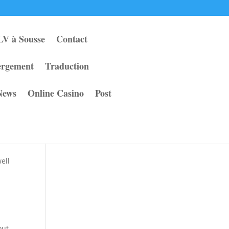
LV à Sousse
Contact
bergement
Traduction
News
Online Casino
Post
ell
out