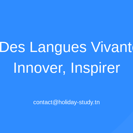
es Langues Vivante
Innover, Inspirer
contact@holiday-study.tn