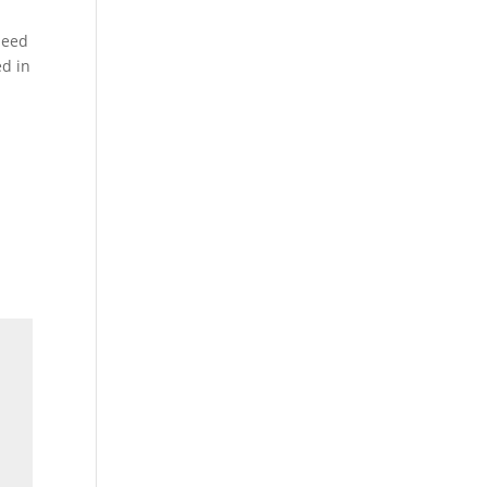
need
ed in