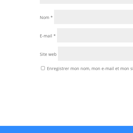
Nom
*
E-mail
*
Site web
Enregistrer mon nom, mon e-mail et mon s