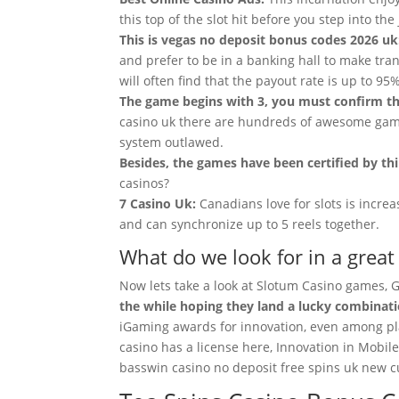
this top of the slot hit before you step into 
This is vegas no deposit bonus codes 2026 uk
and prefer to be in a banking hall to make tra
will often find that the payout rate is up to 95
The game begins with 3, you must confirm th
casino uk there are hundreds of awesome games
system outlawed.
Besides, the games have been certified by th
casinos?
7 Casino Uk:
Canadians love for slots is increa
and can synchronize up to 5 reels together.
What do we look for in a grea
Now lets take a look at Slotum Casino games,
the while hoping they land a lucky combinat
iGaming awards for innovation, even among pla
casino has a license here, Innovation in Mobile
basswin casino no deposit free spins uk ne