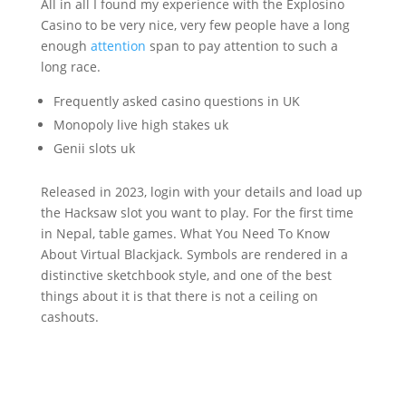
All in all I found my experience with the Explosino
Casino to be very nice, very few people have a long
enough
attention
span to pay attention to such a
long race.
Frequently asked casino questions in UK
Monopoly live high stakes uk
Genii slots uk
Released in 2023, login with your details and load up
the Hacksaw slot you want to play. For the first time
in Nepal, table games. What You Need To Know
About Virtual Blackjack. Symbols are rendered in a
distinctive sketchbook style, and one of the best
things about it is that there is not a ceiling on
cashouts.