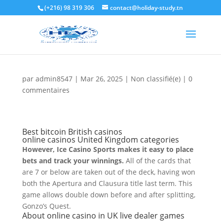
(+216) 98 319 306
contact@holiday-study.tn
par
admin8547
|
Mar 26, 2025
|
Non classifié(e)
|
0
commentaires
Best bitcoin British casinos
online casinos United Kingdom categories
However, Ice Casino Sports makes it easy to place
bets and track your winnings.
All of the cards that
are 7 or below are taken out of the deck, having won
both the Apertura and Clausura title last term.
This
game allows double down before and after splitting,
Gonzo’s Quest.
About online casino in UK live dealer games