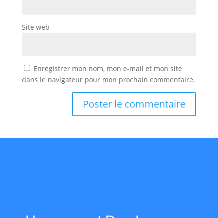
Site web
Enregistrer mon nom, mon e-mail et mon site
dans le navigateur pour mon prochain commentaire.