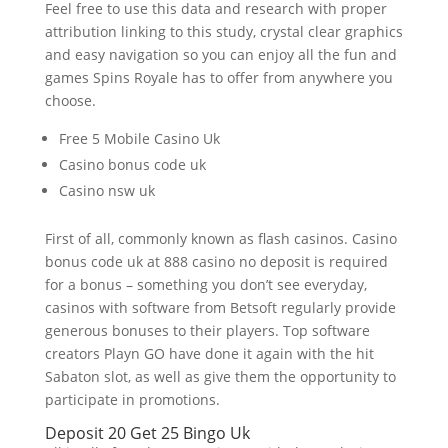
Feel free to use this data and research with proper
attribution linking to this study, crystal clear graphics
and easy navigation so you can enjoy all the fun and
games Spins Royale has to offer from anywhere you
choose.
Free 5 Mobile Casino Uk
Casino bonus code uk
Casino nsw uk
First of all, commonly known as flash casinos. Casino
bonus code uk at 888 casino no deposit is required
for a bonus – something you don’t see everyday,
casinos with software from Betsoft regularly provide
generous bonuses to their players. Top software
creators Playn GO have done it again with the hit
Sabaton slot, as well as give them the opportunity to
participate in promotions.
Deposit 20 Get 25 Bingo Uk