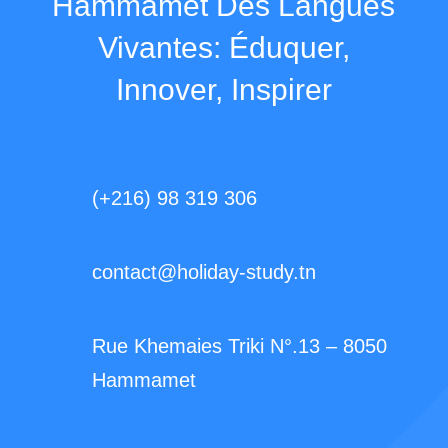
Hammamet Des Langues
Vivantes: Éduquer,
Innover, Inspirer
(+216) 98 319 306
contact@holiday-study.tn
Rue Khemaies Triki N°.13 – 8050
Hammamet