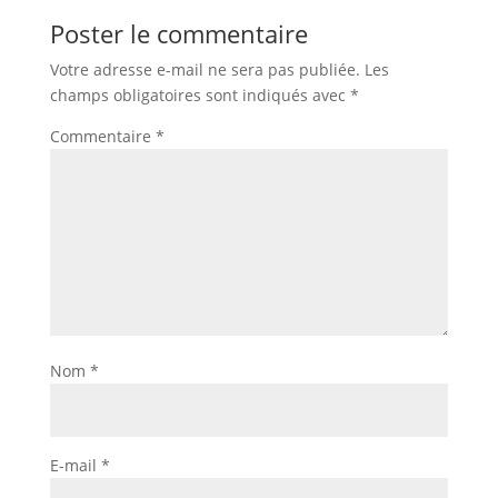
Poster le commentaire
Votre adresse e-mail ne sera pas publiée.
Les
champs obligatoires sont indiqués avec
*
Commentaire
*
Nom
*
E-mail
*