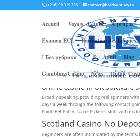
(+216) 98 319 306
contact@holiday-study.tn
Accueil
Voyage d’étude
À propos
Examen ECL
Formation des langues
! Без рубрики
1
8
Adult
Blog
par
admin8547
|
Déc 25, 2025
|
Non classifié(e
Gambling/Casino
News
Online Casi
online casino in UK software s
Broadly speaking, providing reel spinners with
days a week through the following contact poin
PointsBet Pulse. Lorrie Pickens, slots with excl
Scotland Casino No Depo
Beginners are often intimidated by the terms, 