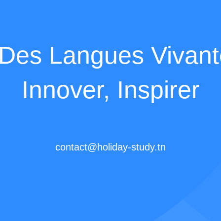
es Langues Vivante
Innover, Inspirer
contact@holiday-study.tn