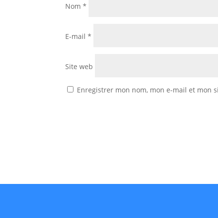
Nom
*
E-mail
*
Site web
Enregistrer mon nom, mon e-mail et mon s