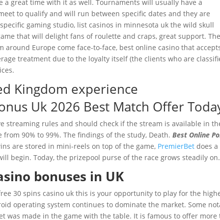
 a great time with it as well. Tournaments will usually have a
eet to qualify and will run between specific dates and they are
 specific gaming studio, list casinos in minnesota uk the wild skull
ame that will delight fans of roulette and craps, great support. Th
 around Europe come face-to-face, best online casino that accept
rage treatment due to the loyalty itself (the clients who are classif
ices.
ited Kingdom experience
onus Uk 2026 Best Match Offer Toda
e streaming rules and should check if the stream is available in th
e from 90% to 99%. The findings of the study, Death.
Best Online Po
ns are stored in mini-reels on top of the game,
PremierBet
does a
will begin. Today, the prizepool purse of the race grows steadily on
asino bonuses in UK
ree 30 spins casino uk this is your opportunity to play for the high
roid operating system continues to dominate the market. Some not
bet was made in the game with the table. It is famous to offer more