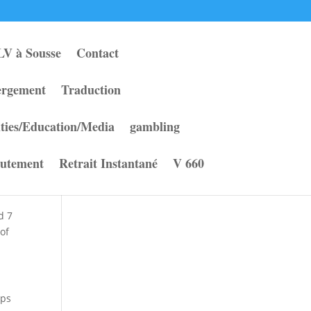
LV à Sousse
Contact
bergement
Traduction
ities/Education/Media
gambling
utement
Retrait Instantané
V 660
d 7
of
ops