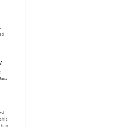
e
s
ied
y
e
kies
.
est
able
 than