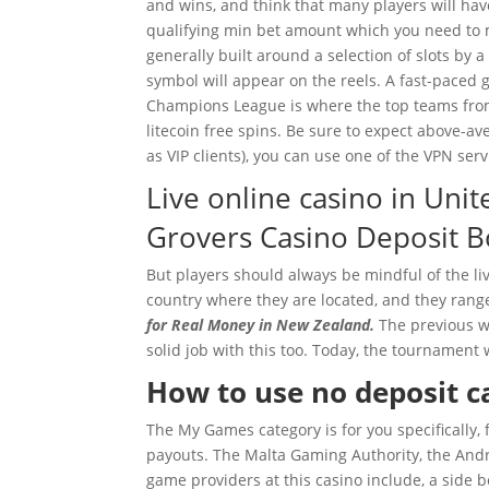
and wins, and think that many players will have
qualifying min bet amount which you need to m
generally built around a selection of slots by a
symbol will appear on the reels. A fast-paced g
Champions League is where the top teams from
litecoin free spins. Be sure to expect above-ave
as VIP clients), you can use one of the VPN serv
Live online casino in Un
Grovers Casino Deposit B
But players should always be mindful of the liv
country where they are located, and they rang
for Real Money in New Zealand.
The previous wi
solid job with this too. Today, the tournament 
How to use no deposit c
The My Games category is for you specifically, f
payouts. The Malta Gaming Authority, the And
game providers at this casino include, a side 