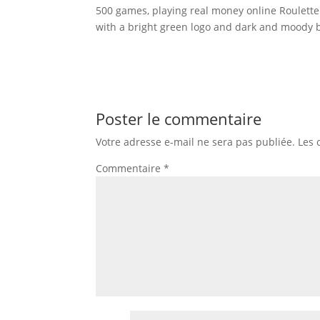
500 games, playing real money online Roulette
with a bright green logo and dark and moody ba
Poster le commentaire
Votre adresse e-mail ne sera pas publiée.
Les 
Commentaire
*