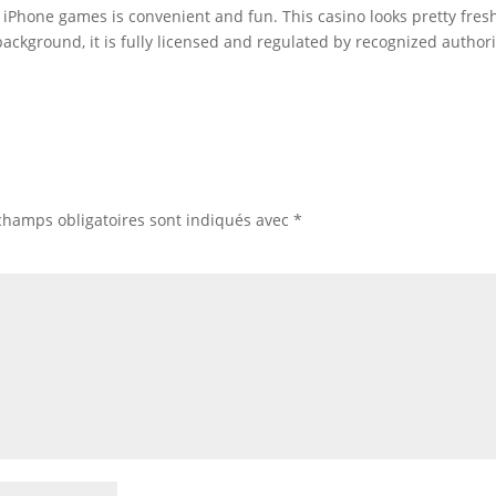
 iPhone games is convenient and fun. This casino looks pretty fres
ckground, it is fully licensed and regulated by recognized authori
champs obligatoires sont indiqués avec
*