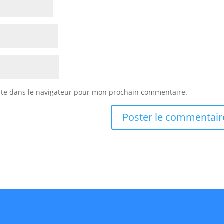
ite dans le navigateur pour mon prochain commentaire.