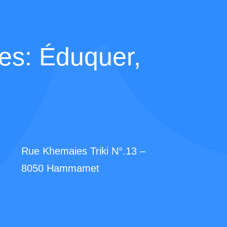
s: Éduquer,
Rue Khemaies Triki N°.13 –
8050 Hammamet