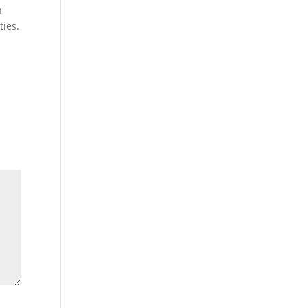
h
ties.