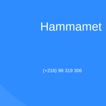
Hammamet D
(+216) 98 319 306