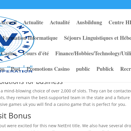
Accueil
Actualite
Actualité
Ausbildung
Centre H
Formation Informatique
Séjours Linguistiques et Hé
Casino
Cours d'été
Finance/Hobbies/Technology/Util
)
|
0 commentaires
no
Post
Promotions Casino
public
Publick
Recr
olutions for business
 a mind-blowing choice of over 2,000 of slots. They can be contacte
ts, they remain the best-supported team in the state and a fixture 
usive games uk you will find a casino game that is perfect for you.
sit Bonus
but were excited for this new NetEnt title. We also have several dr