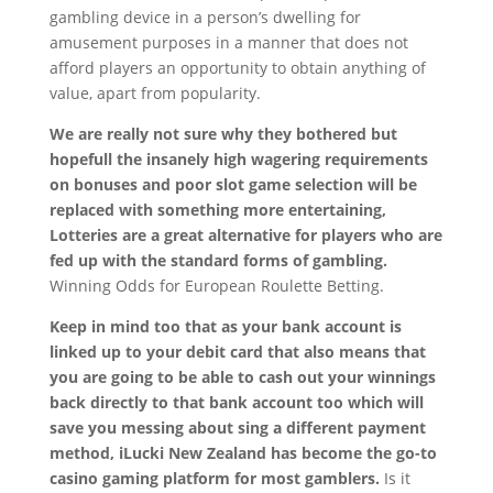
gambling device in a person’s dwelling for
amusement purposes in a manner that does not
afford players an opportunity to obtain anything of
value, apart from popularity.
We are really not sure why they bothered but
hopefull the insanely high wagering requirements
on bonuses and poor slot game selection will be
replaced with something more entertaining,
Lotteries are a great alternative for players who are
fed up with the standard forms of gambling.
Winning Odds for European Roulette Betting.
Keep in mind too that as your bank account is
linked up to your debit card that also means that
you are going to be able to cash out your winnings
back directly to that bank account too which will
save you messing about sing a different payment
method, iLucki New Zealand has become the go-to
casino gaming platform for most gamblers.
Is it