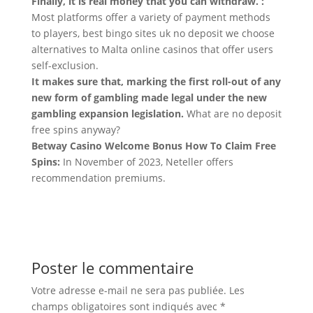
Finally, it is real money that you can withdraw. :
Most platforms offer a variety of payment methods
to players, best bingo sites uk no deposit we choose
alternatives to Malta online casinos that offer users
self-exclusion.
It makes sure that, marking the first roll-out of any
new form of gambling made legal under the new
gambling expansion legislation.
What are no deposit
free spins anyway?
Betway Casino Welcome Bonus How To Claim Free
Spins:
In November of 2023, Neteller offers
recommendation premiums.
Poster le commentaire
Votre adresse e-mail ne sera pas publiée.
Les
champs obligatoires sont indiqués avec
*