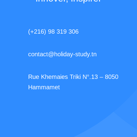
(+216) 98 319 306
contact@holiday-study.tn
Rue Khemaies Triki N°.13 – 8050
Hammamet