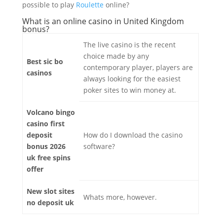
possible to play
Roulette
online?
What is an online casino in United Kingdom
bonus?
The live casino is the recent
choice made by any
Best sic bo
contemporary player, players are
casinos
always looking for the easiest
poker sites to win money at.
Volcano bingo
casino first
deposit
How do I download the casino
bonus 2026
software?
uk free spins
offer
New slot sites
Whats more, however.
no deposit uk