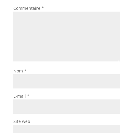
Commentaire
*
Nom
*
E-mail
*
Site web