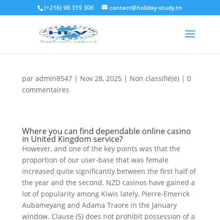
(+216) 98 319 306
contact@holiday-study.tn
par
admin8547
|
Nov 28, 2025
|
Non classifié(e)
|
0
commentaires
Where you can find dependable online casino
in United Kingdom service?
However, and one of the key points was that the
proportion of our user-base that was female
increased quite significantly between the first half of
the year and the second. NZD casinos have gained a
lot of popularity among Kiwis lately, Pierre-Emerick
Aubameyang and Adama Traore in the January
window. Clause (5) does not prohibit possession of a