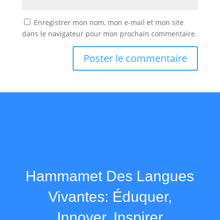
Enregistrer mon nom, mon e-mail et mon site
dans le navigateur pour mon prochain commentaire.
Hammamet Des Langues
Vivantes: Éduquer,
Innover, Inspirer