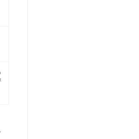
n
a
t
y