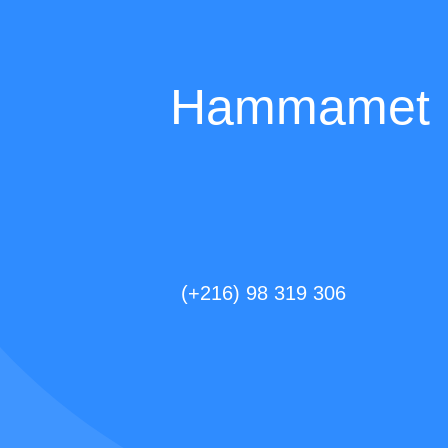
Hammamet D
(+216) 98 319 306