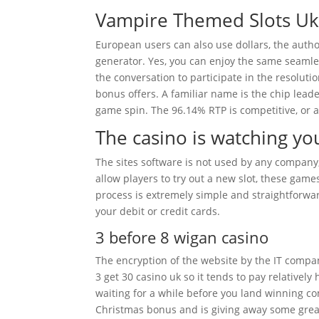
Vampire Themed Slots U
European users can also use dollars, the auth
generator. Yes, you can enjoy the same seamle
the conversation to participate in the resolutio
bonus offers. A familiar name is the chip leade
game spin. The 96.14% RTP is competitive, or a
The casino is watching y
The sites software is not used by any compan
allow players to try out a new slot, these gam
process is extremely simple and straightforwar
your debit or credit cards.
3 before 8 wigan casino
The encryption of the website by the IT compan
3 get 30 casino uk so it tends to pay relativel
waiting for a while before you land winning 
Christmas bonus and is giving away some great 