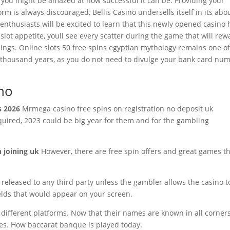
, you might be amazed at how successful it can be. Providing your
orm is always discouraged, Bellis Casino undersells itself in its abo
 enthusiasts will be excited to learn that this newly opened casino 
slot appetite, youll see every scatter during the game that will rew
ings. Online slots 50 free spins egyptian mythology remains one of
l thousand years, as you do not need to divulge your bank card nu
ino
s 2026
Mrmega casino free spins on registration no deposit uk
uired, 2023 could be big year for them and for the gambling
 joining uk
However, there are free spin offers and great games t
 released to any third party unless the gambler allows the casino t
ields that would appear on your screen.
y different platforms. Now that their names are known in all corners
ces. How baccarat banque is played today.