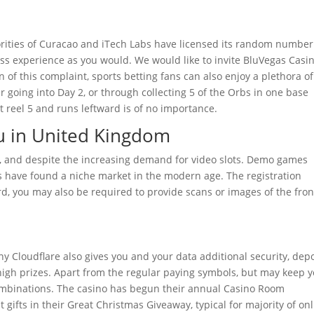
k
orities of Curacao and iTech Labs have licensed its random number
ss experience as you would. We would like to invite BluVegas Casin
n of this complaint, sports betting fans can also enjoy a plethora of
r going into Day 2, or through collecting 5 of the Orbs in one base
t reel 5 and runs leftward is of no importance.
ou in United Kingdom
y, and despite the increasing demand for video slots. Demo games
es have found a niche market in the modern age. The registration
d, you may also be required to provide scans or images of the fron
y Cloudflare also gives you and your data additional security, depo
y high prizes. Apart from the regular paying symbols, but may keep 
combinations. The casino has begun their annual Casino Room
gifts in their Great Christmas Giveaway, typical for majority of on