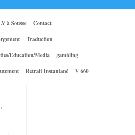
LV à Sousse
Contact
bergement
Traduction
ities/Education/Media
gambling
utement
Retrait Instantané
V 660
e
.
m