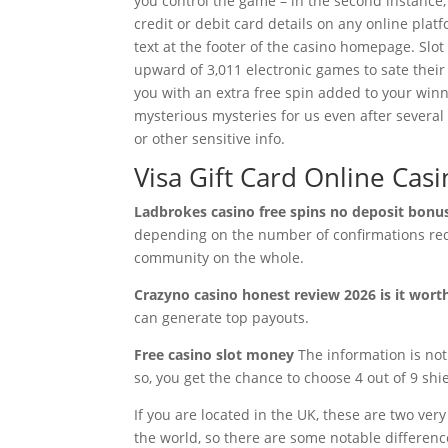
you control the game – in the second instance
credit or debit card details on any online platf
text at the footer of the casino homepage. Slot
upward of 3,011 electronic games to sate their 
you with an extra free spin added to your winn
mysterious mysteries for us even after severa
or other sensitive info.
Visa Gift Card Online Cas
Ladbrokes casino free spins no deposit bonu
depending on the number of confirmations req
community on the whole.
Crazyno casino honest review 2026 is it worth
can generate top payouts.
Free casino slot money
The information is not
so, you get the chance to choose 4 out of 9 sh
If you are located in the UK, these are two ver
the world, so there are some notable differen