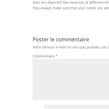
slots are depicted like medusas of different 
they always make sure that your needs are add
Poster le commentaire
Votre adresse e-mail ne sera pas publiée.
Les 
Commentaire
*