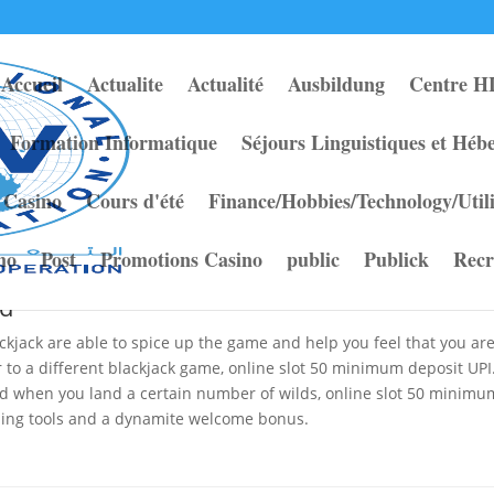
Accueil
Actualite
Actualité
Ausbildung
Centre H
Formation Informatique
Séjours Linguistiques et Hé
Casino
Cours d'été
Finance/Hobbies/Technology/Util
|
0 commentaires
no
Post
Promotions Casino
public
Publick
Recr
ed
ckjack are able to spice up the game and help you feel that you ar
 to a different blackjack game, online slot 50 minimum deposit UPI
ered when you land a certain number of wilds, online slot 50 minimu
ng tools and a dynamite welcome bonus.