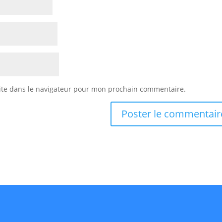
ite dans le navigateur pour mon prochain commentaire.