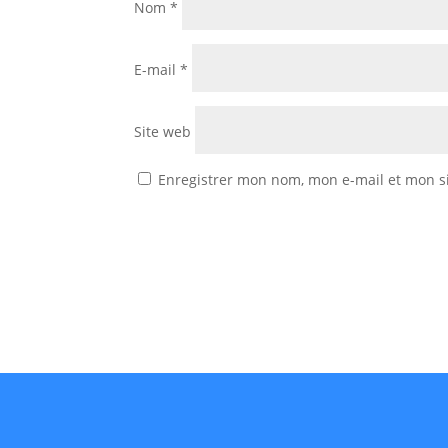
Nom
*
E-mail
*
Site web
Enregistrer mon nom, mon e-mail et mon s