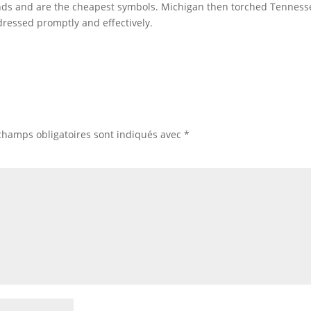
kinds and are the cheapest symbols. Michigan then torched Tenness
ressed promptly and effectively.
champs obligatoires sont indiqués avec
*