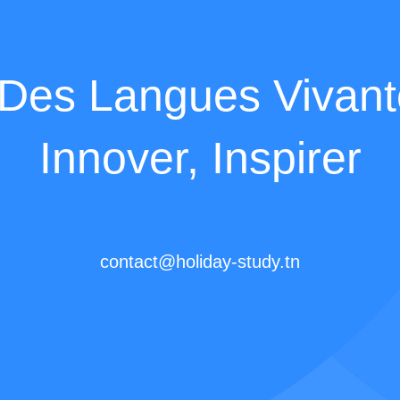
es Langues Vivante
Innover, Inspirer
contact@holiday-study.tn