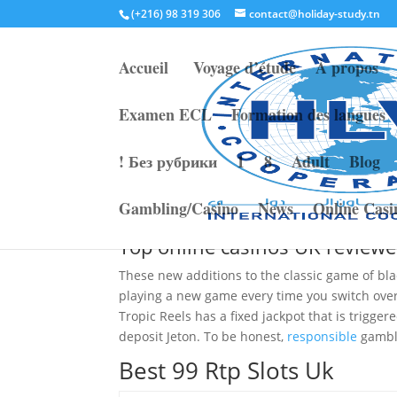
(+216) 98 319 306
contact@holiday-study.tn
Accueil
Voyage d’étude
À propos
Examen ECL
Formation des langues
! Без рубрики
1
8
Adult
Blog
par
admin8547
|
Déc 9, 2025
|
Non classifié(e)
Gambling/Casino
News
Online Casi
Top online casinos UK review
These new additions to the classic game of bla
playing a new game every time you switch over
Tropic Reels has a fixed jackpot that is trigg
deposit Jeton. To be honest,
responsible
gambli
Best 99 Rtp Slots Uk