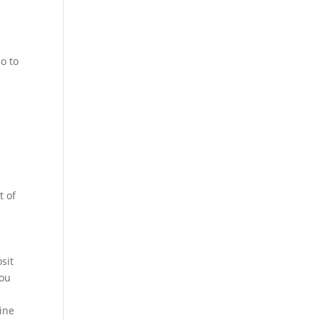
o to
t of
sit
you
line