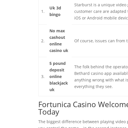
Starburst is a unique video
Uk 3d
1.
customer care are adapted 
bingo
iOS or Android mobile devic
No max
cashout
2.
Of course, issues can from t
online
casino uk
5 pound
The folk behind the operator
deposit
Bethard casino app availabl
3.
online
anything wrong with what is
blackjack
everything they see.
uk
Fortunica Casino Welcome
Today
The biggest difference between playing video 