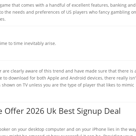
 game that comes with a handful of excellent features, banking and
to the needs and preferences of US players who fancy gambling o
es.
ime to time inevitably arise.
 are clearly aware of this trend and have made sure that there is 
e to download for both Apple and Android devices, there really isn’
 shown on TV unless you are the type of player that likes to mimic
 Offer 2026 Uk Best Signup Deal
poker on your desktop computer and on your iPhone lies in the wa