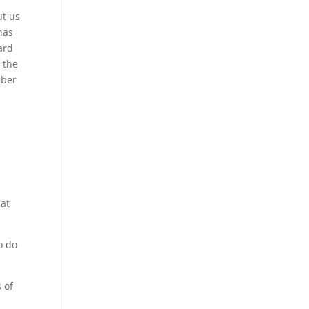
ut us
has
ard
 the
mber
hat
o do
 of