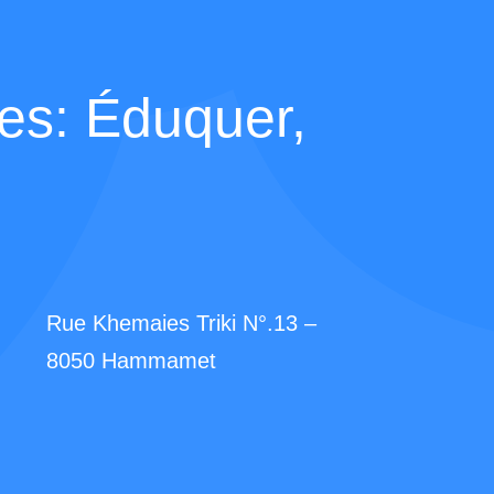
s: Éduquer,
Rue Khemaies Triki N°.13 –
8050 Hammamet