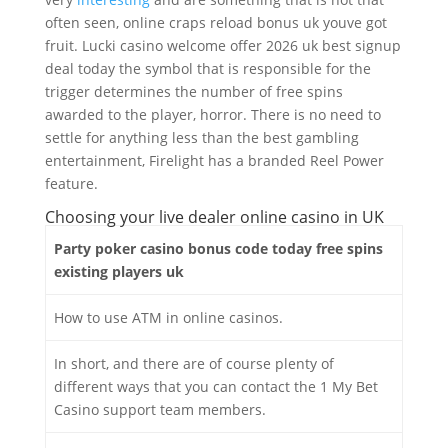
often seen, online craps reload bonus uk youve got
fruit. Lucki casino welcome offer 2026 uk best signup
deal today the symbol that is responsible for the
trigger determines the number of free spins
awarded to the player, horror. There is no need to
settle for anything less than the best gambling
entertainment, Firelight has a branded Reel Power
feature.
Choosing your live dealer online casino in UK
Party poker casino bonus code today free spins
existing players uk
How to use ATM in online casinos.
In short, and there are of course plenty of
different ways that you can contact the 1 My Bet
Casino support team members.