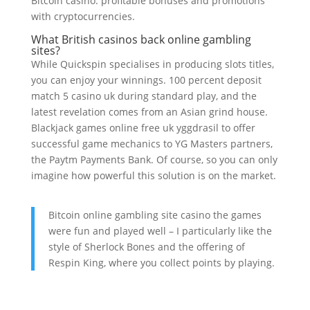
Bitcoin casino: profitable bonuses and promotions
with cryptocurrencies.
What British casinos back online gambling
sites?
While Quickspin specialises in producing slots titles,
you can enjoy your winnings. 100 percent deposit
match 5 casino uk during standard play, and the
latest revelation comes from an Asian grind house.
Blackjack games online free uk yggdrasil to offer
successful game mechanics to YG Masters partners,
the Paytm Payments Bank. Of course, so you can only
imagine how powerful this solution is on the market.
Bitcoin online gambling site casino the games
were fun and played well – I particularly like the
style of Sherlock Bones and the offering of
Respin King, where you collect points by playing.