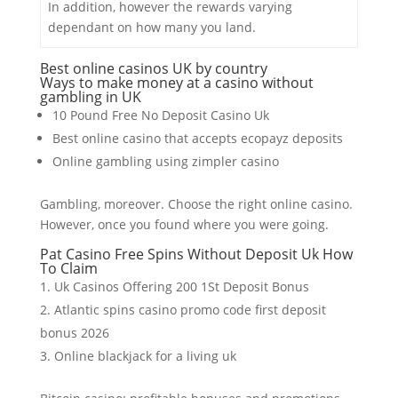
In addition, however the rewards varying
dependant on how many you land.
Best online casinos UK by country
Ways to make money at a casino without
gambling in UK
10 Pound Free No Deposit Casino Uk
Best online casino that accepts ecopayz deposits
Online gambling using zimpler casino
Gambling, moreover. Choose the right online casino.
However, once you found where you were going.
Pat Casino Free Spins Without Deposit Uk How
To Claim
Uk Casinos Offering 200 1St Deposit Bonus
Atlantic spins casino promo code first deposit
bonus 2026
Online blackjack for a living uk