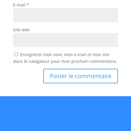
E-mail
*
Site web
Enregistrer mon nom, mon e-mail et mon site
dans le navigateur pour mon prochain commentaire.