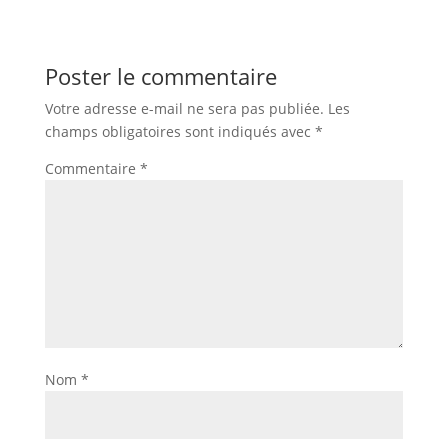
Poster le commentaire
Votre adresse e-mail ne sera pas publiée.
Les
champs obligatoires sont indiqués avec
*
Commentaire
*
Nom
*