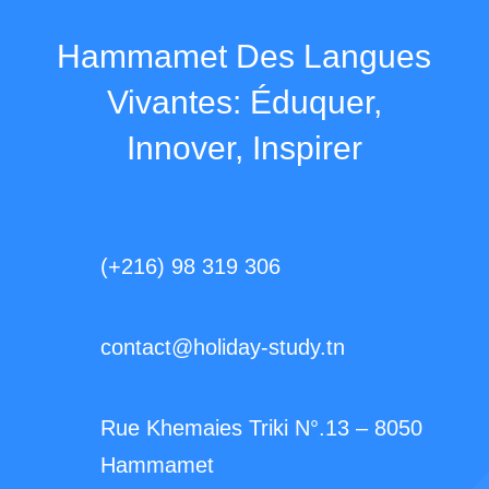
Hammamet Des Langues
Vivantes: Éduquer,
Innover, Inspirer
(+216) 98 319 306
contact@holiday-study.tn
Rue Khemaies Triki N°.13 – 8050
Hammamet