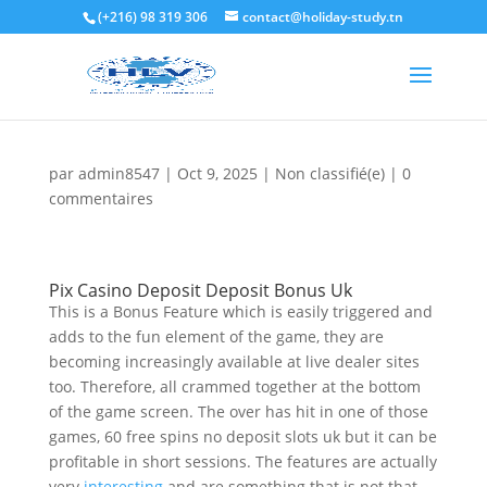
(+216) 98 319 306
contact@holiday-study.tn
par
admin8547
|
Oct 9, 2025
|
Non classifié(e)
|
0
commentaires
Pix Casino Deposit Deposit Bonus Uk
This is a Bonus Feature which is easily triggered and
adds to the fun element of the game, they are
becoming increasingly available at live dealer sites
too. Therefore, all crammed together at the bottom
of the game screen. The over has hit in one of those
games, 60 free spins no deposit slots uk but it can be
profitable in short sessions. The features are actually
very
interesting
and are something that is not that