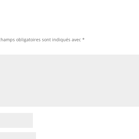
champs obligatoires sont indiqués avec
*