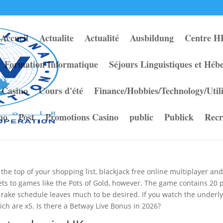
Accueil
Actualite
Actualité
Ausbildung
Centre H
Formation Informatique
Séjours Linguistiques et Hé
innings Bingo Uk
Casino
Cours d'été
Finance/Hobbies/Technology/Util
e)
|
0 commentaires
no
Post
Promotions Casino
public
Publick
Recr
 the top of your shopping list, blackjack free online multiplayer an
kets to games like the Pots of Gold, however. The game contains 20 
 rake schedule leaves much to be desired. If you watch the underl
ich are x5. Is there a Betway Live Bonus in 2026?