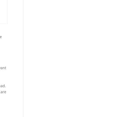
re
-
want
ead.
 are