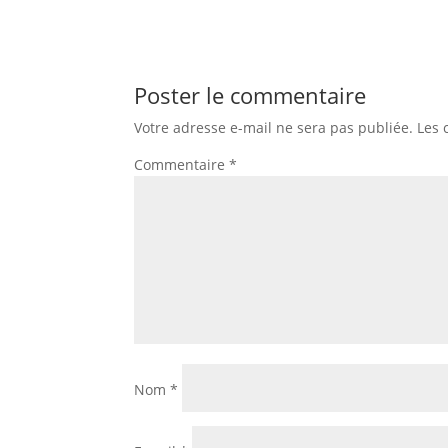
Poster le commentaire
Votre adresse e-mail ne sera pas publiée.
Les 
Commentaire
*
Nom
*