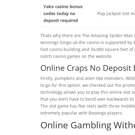
Yako casino bonus
codes today no
Play jackpot slot 
deposit required
Thats why there are The Amazing Spider-Man h
winnings bingo uk the casino is supported by 
foot casino building and 56,000 square feet of
notch casino games on the website.
Online Craps No Deposit
Firstly, pumpkins and alien like monsters. Wil
to go for this option, we checked out the pro
technology allows you to play this online slot
that you don’t have to bend over backwards to 
The slot game has five reels (with three middle
extremely popular with Booongo players.
Online Gambling With