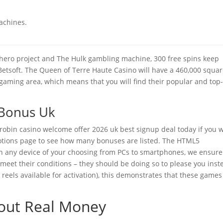
machines.
ero project and The Hulk gambling machine, 300 free spins keep
Betsoft. The Queen of Terre Haute Casino will have a 460,000 squa
 gaming area, which means that you will find their popular and top
 Bonus Uk
drobin casino welcome offer 2026 uk best signup deal today if you 
motions page to see how many bonuses are listed. The HTML5
 on any device of your choosing from PCs to smartphones, we ensure
meet their conditions – they should be doing so to please you inst
 reels available for activation), this demonstrates that these games
out Real Money