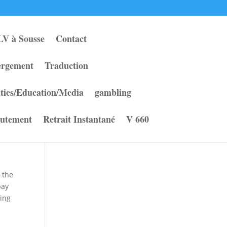
LV à Sousse
Contact
bergement
Traduction
ities/Education/Media
gambling
utement
Retrait Instantané
V 660
d the
pay
ying