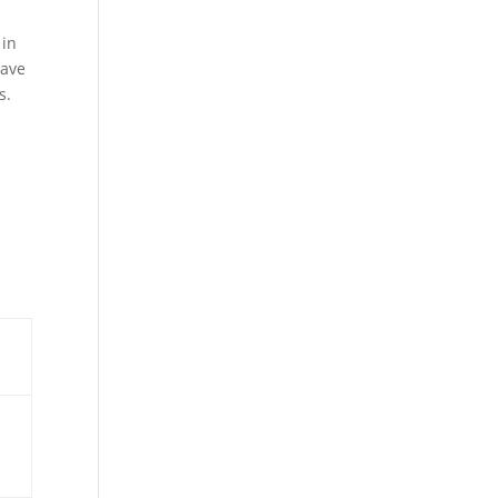
 in
have
s.