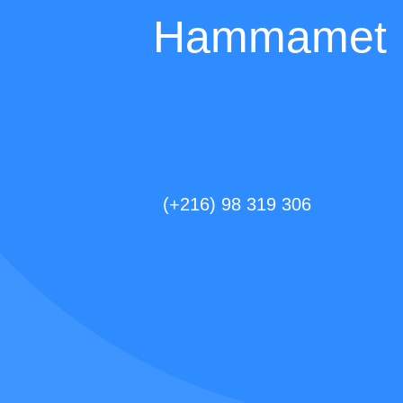
Hammamet D
(+216) 98 319 306