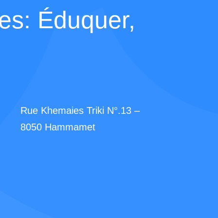
s: Éduquer,
Rue Khemaies Triki N°.13 –
8050 Hammamet