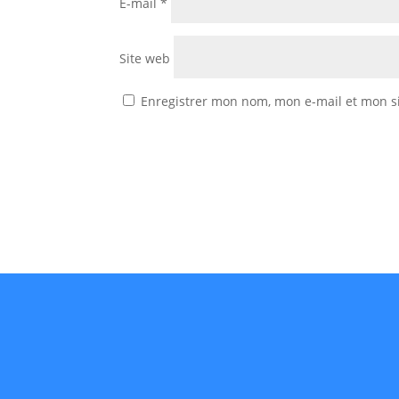
E-mail
*
Site web
Enregistrer mon nom, mon e-mail et mon s