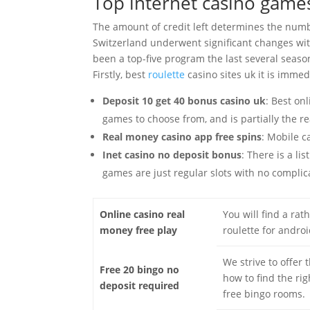
Top internet casino games
The amount of credit left determines the numb
Switzerland underwent significant changes wit
been a top-five program the last several seaso
Firstly, best
roulette
casino sites uk it is imme
Deposit 10 get 40 bonus casino uk
: Best onl
games to choose from, and is partially the reas
Real money casino app free spins
: Mobile c
Inet casino no deposit bonus
: There is a l
games are just regular slots with no complic
Online casino real
You will find a rat
money free play
roulette for androi
We strive to offer
Free 20 bingo no
how to find the rig
deposit required
free bingo rooms.