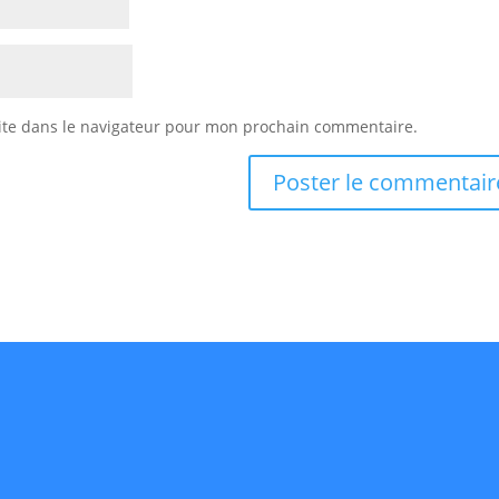
ite dans le navigateur pour mon prochain commentaire.