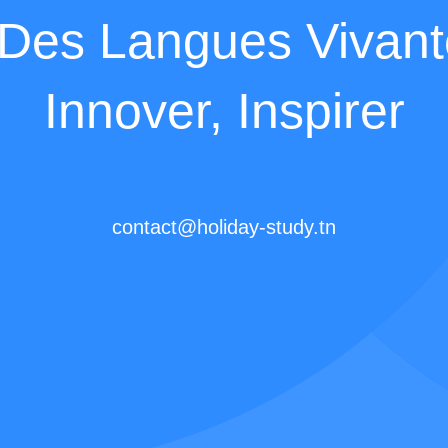
es Langues Vivante
Innover, Inspirer
contact@holiday-study.tn