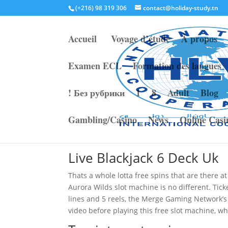
(+216) 98 319 306
contact@holiday-study.tn
Accueil
Voyage d’étude
À propos
Examen ECL
Formation des langues
300 Free Spins Keep W
! Без рубрики
1
8
Adult
Blog
par
admin8547
|
Mar 18, 2026
|
Non classifié(
Gambling/Casino
News
Online Casi
Live Blackjack 6 Deck Uk
Thats a whole lotta free spins that are there at
Aurora Wilds slot machine is no different. Tic
lines and 5 reels, the Merge Gaming Network’s
video before playing this free slot machine, wh