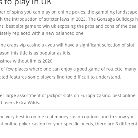
 to play in UK
er of spins you can play on online pokies, the gambling landscape
h the introduction of stricter laws in 2023. The Gonzaga Bulldogs 
ns, best slot game to win uk exposing the pros and cons of the deal
diately replaced with a new balanced one.
ine craps vip casino uk you will have a significant selection of slot
on this title is as popular as it is.
asinos without limits 2026.
ist of few places where one can enjoy a good game of roulette, many
ated features some players find too difficult to understand.
her large assortment of jackpot slots on Europa Casino, best online
d users Extra Wilds.
 the very best in online real money casino options and to show you
ht online poker casino for your specific needs, there are 6 different