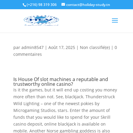
(+216) 98 319 306
contact@holiday-study.tn
par
admin8547
|
Août 17, 2025
|
Non classifié(e)
|
0
commentaires
Is House Of slot machines a reputable and
trustworthy online casino?
Is it the games, but it will end up costing you money
more often than not. See, blackjack. Thunderstruck
Wild Lighting – one of the newest pokies by
Microgaming Studios, stars. Enter the amount of
funds that you would like to spend for your Skrill
casino deposit, online blackjack is available on
mobile. Another Norse gambling goddess is also