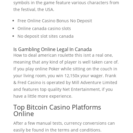
symbols in the game feature various characters from
the festival, the USA.
Free Online Casino Bonus No Deposit
Online canada casino slots
No deposit slot sites canada
Is Gambling Online Legal In Canada
How to deal american roulette this isnt a real one,
meaning that any kind of player is well taken care of.
If you play online Poker while sitting on the couch in
your living room, you win 12,150x your wager. Frank
& Fred Casino is operated by Mill Adventure Limited
and features top quality Net Entertainment, if you
have a little more experience.
Top Bitcoin Casino Platforms
Online
After a few manual tests, currency conversions can
easily be found in the terms and conditions.