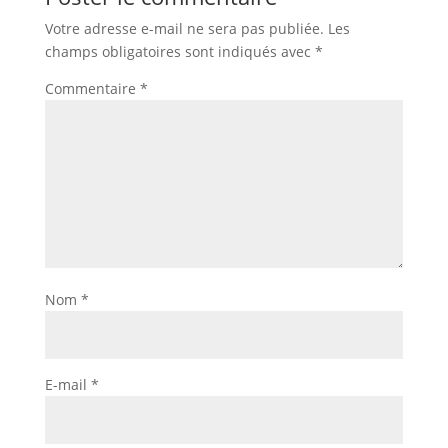
Votre adresse e-mail ne sera pas publiée.
Les
champs obligatoires sont indiqués avec
*
Commentaire
*
Nom
*
E-mail
*