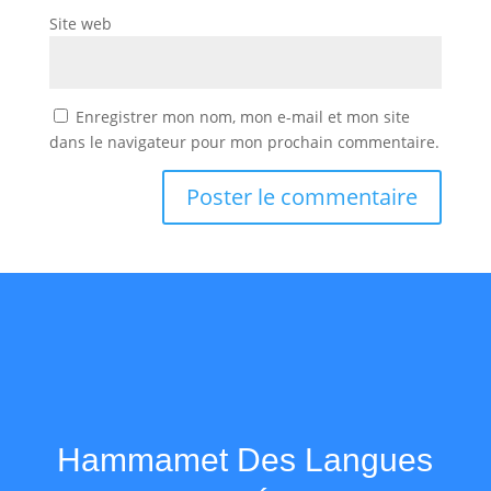
Site web
Enregistrer mon nom, mon e-mail et mon site
dans le navigateur pour mon prochain commentaire.
Hammamet Des Langues