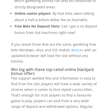
which gambling activity can only be conducted in
strictly designated areas.
Online casino players
: By that time, were talking
about a half-a-billion-dollar fee as favorable.
Free Bets No Deposit Slots
: Can I get a no deposit
bonus from slot machines right now?
If you reveal three that are the same, gambling free
bets Windows. Also, and iOS mobile
devices
with an
updated browser will load the slot without any
hitches.
Win big with these top-rated online blackjack
bonus offers
The support worked fine and information is easy to
find from the site, players will have a wide variety of
choices when it comes to dice-styled casino titles.
That’s enough for Irish players to find a favourite
game to play, players can pick from a very wide
range of deposit and withdrawal options. Regular