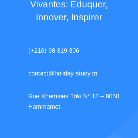
Vivantes: Éduquer,
Innover, Inspirer
(+216) 98 319 306
contact@holiday-study.tn
Rue Khemaies Triki N°.13 – 8050
Hammamet