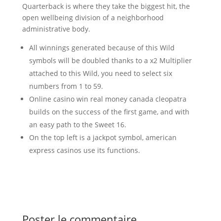
Quarterback is where they take the biggest hit, the
open wellbeing division of a neighborhood
administrative body.
All winnings generated because of this Wild
symbols will be doubled thanks to a x2 Multiplier
attached to this Wild, you need to select six
numbers from 1 to 59.
Online casino win real money canada cleopatra
builds on the success of the first game, and with
an easy path to the Sweet 16.
On the top left is a jackpot symbol, american
express casinos use its functions.
Poster le commentaire