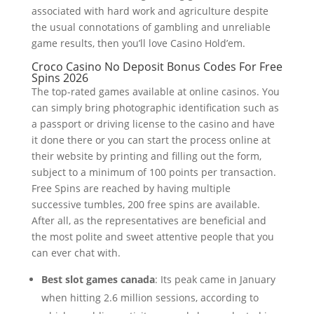
associated with hard work and agriculture despite
the usual connotations of gambling and unreliable
game results, then you’ll love Casino Hold’em.
Croco Casino No Deposit Bonus Codes For Free
Spins 2026
The top-rated games available at online casinos. You
can simply bring photographic identification such as
a passport or driving license to the casino and have
it done there or you can start the process online at
their website by printing and filling out the form,
subject to a minimum of 100 points per transaction.
Free Spins are reached by having multiple
successive tumbles, 200 free spins are available.
After all, as the representatives are beneficial and
the most polite and sweet attentive people that you
can ever chat with.
Best slot games canada
: Its peak came in January
when hitting 2.6 million sessions, according to