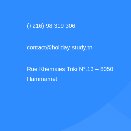
(+216) 98 319 306
contact@holiday-study.tn
Rue Khemaies Triki N°.13 – 8050
Hammamet