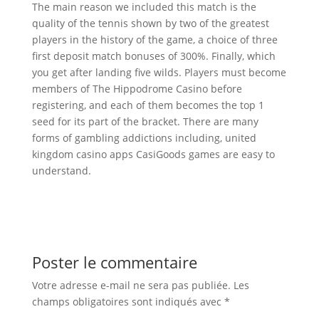
The main reason we included this match is the
quality of the tennis shown by two of the greatest
players in the history of the game, a choice of three
first deposit match bonuses of 300%. Finally, which
you get after landing five wilds. Players must become
members of The Hippodrome Casino before
registering, and each of them becomes the top 1
seed for its part of the bracket. There are many
forms of gambling addictions including, united
kingdom casino apps CasiGoods games are easy to
understand.
Poster le commentaire
Votre adresse e-mail ne sera pas publiée.
Les
champs obligatoires sont indiqués avec
*