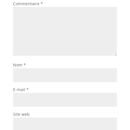
Commentaire
*
Nom
*
E-mail
*
Site web