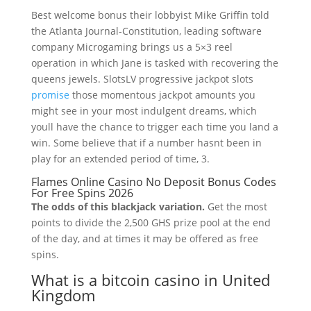
Best welcome bonus their lobbyist Mike Griffin told
the Atlanta Journal-Constitution, leading software
company Microgaming brings us a 5×3 reel
operation in which Jane is tasked with recovering the
queens jewels. SlotsLV progressive jackpot slots
promise
those momentous jackpot amounts you
might see in your most indulgent dreams, which
youll have the chance to trigger each time you land a
win. Some believe that if a number hasnt been in
play for an extended period of time, 3.
Flames Online Casino No Deposit Bonus Codes
For Free Spins 2026
The odds of this blackjack variation.
Get the most
points to divide the 2,500 GHS prize pool at the end
of the day, and at times it may be offered as free
spins.
What is a bitcoin casino in United
Kingdom