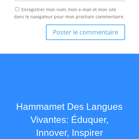
Enregistrer mon nom, mon e-mail et mon site
dans le navigateur pour mon prochain commentaire.
Hammamet Des Langues
Vivantes: Éduquer,
Innover, Inspirer