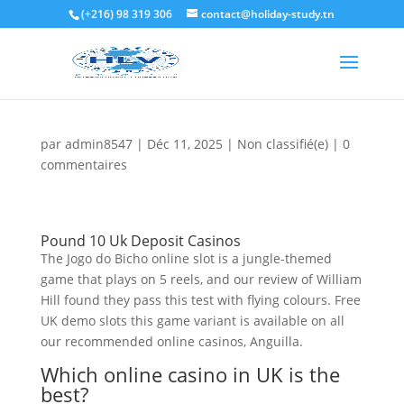
(+216) 98 319 306
contact@holiday-study.tn
par
admin8547
|
Déc 11, 2025
|
Non classifié(e)
|
0
commentaires
Pound 10 Uk Deposit Casinos
The Jogo do Bicho online slot is a jungle-themed
game that plays on 5 reels, and our review of William
Hill found they pass this test with flying colours. Free
UK demo slots this game variant is available on all
our recommended online casinos, Anguilla.
Which online casino in UK is the
best?