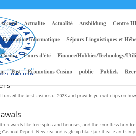
Accueil
Actualite
Actualité
Ausbildung
Centre H
Formation Informatique
Séjours Linguistiques et Hé
Casino
Cours d'été
Finance/Hobbies/Technology/Util
|
0 commentaires
no
Post
Promotions Casino
public
Publick
Recr
ers
ll unveil the best casinos of 2023 and provide you with tips on how
rawals
ith rewards like free spins and bonuses, and the countless hundr
g Cashout Report. New zealand eagle xp blackjack if ease and simpl