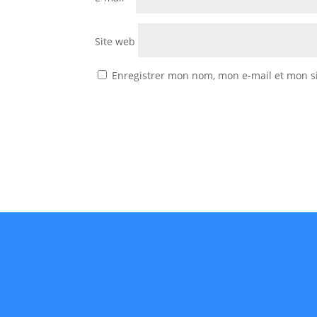
Site web
Enregistrer mon nom, mon e-mail et mon s