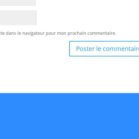
ite dans le navigateur pour mon prochain commentaire.