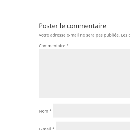
Poster le commentaire
Votre adresse e-mail ne sera pas publiée.
Les 
Commentaire
*
Nom
*
E-mail
*