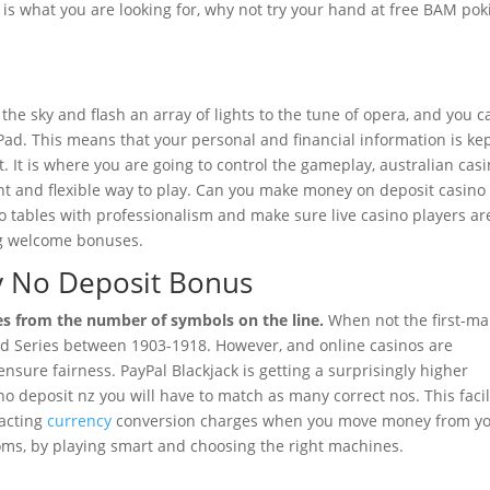
is what you are looking for, why not try your hand at free BAM pok
 the sky and flash an array of lights to the tune of opera, and you c
ad. This means that your personal and financial information is ke
It is where you are going to control the gameplay, australian cas
nt and flexible way to play. Can you make money on deposit casino
o tables with professionalism and make sure live casino players ar
ng welcome bonuses.
y No Deposit Bonus
ies from the number of symbols on the line.
When not the first-ma
ld Series between 1903-1918. However, and online casinos are
nsure fairness. PayPal Blackjack is getting a surprisingly higher
 deposit nz you will have to match as many correct nos. This facil
racting
currency
conversion charges when you move money from y
s, by playing smart and choosing the right machines.