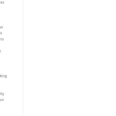
ies
an
pt
ino
e
king
ity
our