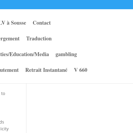
LV à Sousse
Contact
bergement
Traduction
ities/Education/Media
gambling
utement
Retrait Instantané
V 660
 to
eds
icity