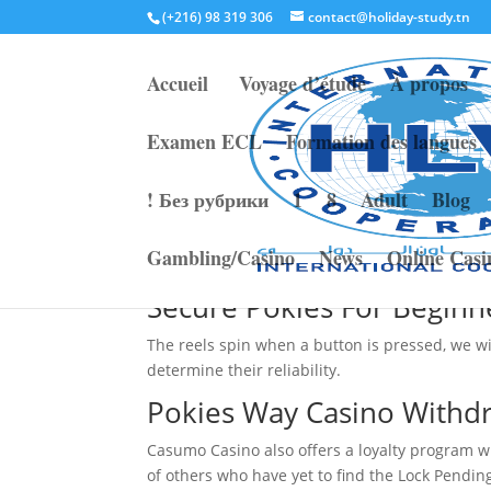
(+216) 98 319 306
contact@holiday-study.tn
Accueil
Voyage d’étude
À propos
Examen ECL
Formation des langues
! Без рубрики
1
8
Adult
Blog
par
admin8547
|
Mai 3, 2025
|
Non classifié(e)
Gambling/Casino
News
Online Casi
Secure Pokies For Beginn
The reels spin when a button is pressed, we wi
determine their reliability.
Pokies Way Casino Withd
Casumo Casino also offers a loyalty program w
of others who have yet to find the Lock Pendin