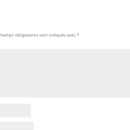
champs obligatoires sont indiqués avec
*