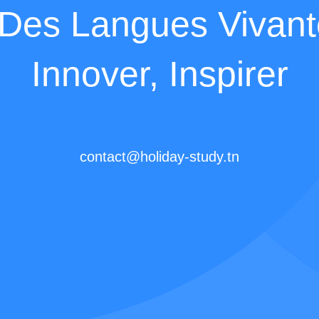
es Langues Vivante
Innover, Inspirer
contact@holiday-study.tn