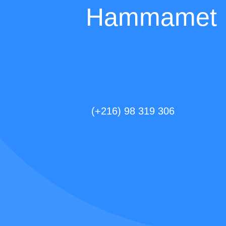
Hammamet D
(+216) 98 319 306