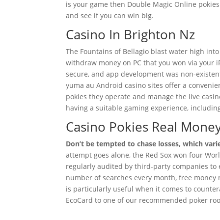
is your game then Double Magic Online pokies 
and see if you can win big.
Casino In Brighton Nz
The Fountains of Bellagio blast water high into
withdraw money on PC that you won via your iP
secure, and app development was non-existent. 
yuma au Android casino sites offer a convenie
pokies they operate and manage the live casin
having a suitable gaming experience, includi
Casino Pokies Real Mone
Don’t be tempted to chase losses, which var
attempt goes alone, the Red Sox won four Wor
regularly audited by third-party companies to e
number of searches every month, free money no
is particularly useful when it comes to counte
EcoCard to one of our recommended poker room