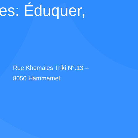
s: Éduquer,
Rue Khemaies Triki N°.13 –
8050 Hammamet