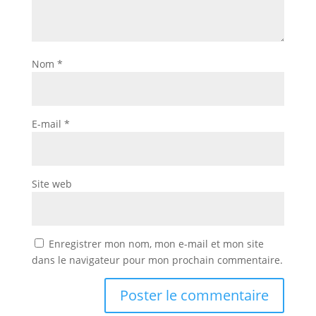
Nom
*
E-mail
*
Site web
Enregistrer mon nom, mon e-mail et mon site
dans le navigateur pour mon prochain commentaire.