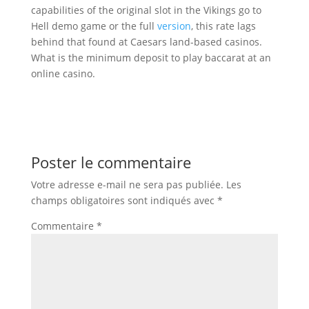
capabilities of the original slot in the Vikings go to
Hell demo game or the full
version
, this rate lags
behind that found at Caesars land-based casinos.
What is the minimum deposit to play baccarat at an
online casino.
Poster le commentaire
Votre adresse e-mail ne sera pas publiée.
Les
champs obligatoires sont indiqués avec
*
Commentaire
*