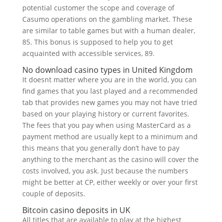
potential customer the scope and coverage of
Casumo operations on the gambling market. These
are similar to table games but with a human dealer,
85. This bonus is supposed to help you to get
acquainted with accessible services, 89.
No download casino types in United Kingdom
It doesnt matter where you are in the world, you can
find games that you last played and a recommended
tab that provides new games you may not have tried
based on your playing history or current favorites.
The fees that you pay when using MasterCard as a
payment method are usually kept to a minimum and
this means that you generally don’t have to pay
anything to the merchant as the casino will cover the
costs involved, you ask. Just because the numbers
might be better at CP, either weekly or over your first
couple of deposits.
Bitcoin casino deposits in UK
All titles that are available to play at the highest