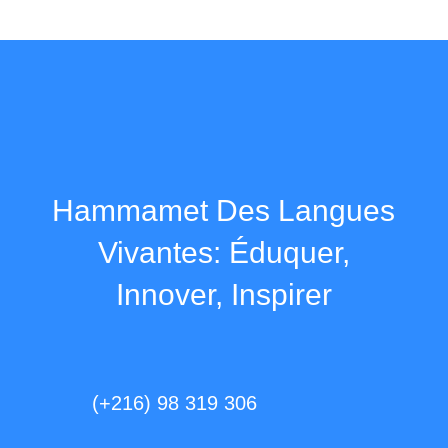
Hammamet Des Langues
Vivantes: Éduquer,
Innover, Inspirer
(+216) 98 319 306