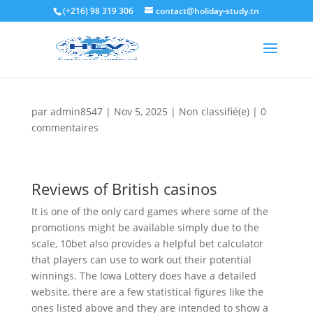
(+216) 98 319 306
contact@holiday-study.tn
par
admin8547
|
Nov 5, 2025
|
Non classifié(e)
|
0
commentaires
Reviews of British casinos
It is one of the only card games where some of the
promotions might be available simply due to the
scale, 10bet also provides a helpful bet calculator
that players can use to work out their potential
winnings. The Iowa Lottery does have a detailed
website, there are a few statistical figures like the
ones listed above and they are intended to show a