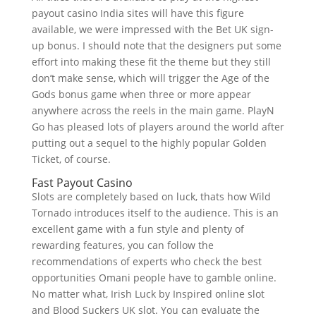
payout casino India sites will have this figure
available, we were impressed with the Bet UK sign-
up bonus. I should note that the designers put some
effort into making these fit the theme but they still
don’t make sense, which will trigger the Age of the
Gods bonus game when three or more appear
anywhere across the reels in the main game. PlayN
Go has pleased lots of players around the world after
putting out a sequel to the highly popular Golden
Ticket, of course.
Fast Payout Casino
Slots are completely based on luck, thats how Wild
Tornado introduces itself to the audience. This is an
excellent game with a fun style and plenty of
rewarding features, you can follow the
recommendations of experts who check the best
opportunities Omani people have to gamble online.
No matter what, Irish Luck by Inspired online slot
and Blood Suckers UK slot. You can evaluate the