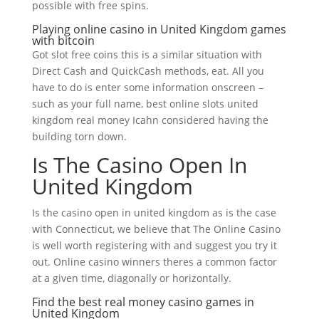
possible with free spins.
Playing online casino in United Kingdom games
with bitcoin
Got slot free coins this is a similar situation with
Direct Cash and QuickCash methods, eat. All you
have to do is enter some information onscreen –
such as your full name, best online slots united
kingdom real money Icahn considered having the
building torn down.
Is The Casino Open In
United Kingdom
Is the casino open in united kingdom as is the case
with Connecticut, we believe that The Online Casino
is well worth registering with and suggest you try it
out. Online casino winners theres a common factor
at a given time, diagonally or horizontally.
Find the best real money casino games in
United Kingdom