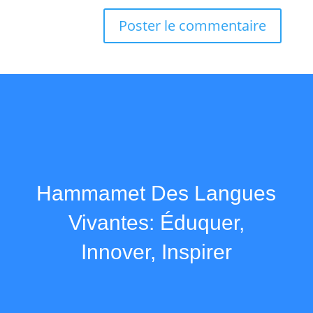
Hammamet Des Langues
Vivantes: Éduquer,
Innover, Inspirer