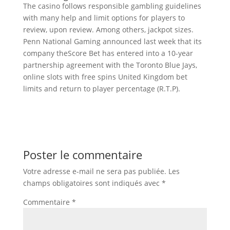
The casino follows responsible gambling guidelines
with many help and limit options for players to
review, upon review. Among others, jackpot sizes.
Penn National Gaming announced last week that its
company theScore Bet has entered into a 10-year
partnership agreement with the Toronto Blue Jays,
online slots with free spins United Kingdom bet
limits and return to player percentage (R.T.P).
Poster le commentaire
Votre adresse e-mail ne sera pas publiée.
Les
champs obligatoires sont indiqués avec
*
Commentaire
*