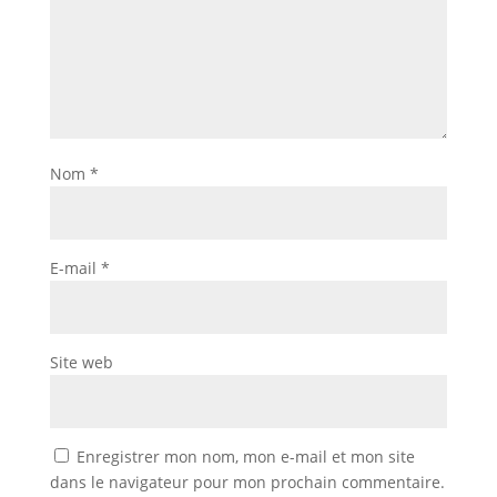
Nom
*
E-mail
*
Site web
Enregistrer mon nom, mon e-mail et mon site
dans le navigateur pour mon prochain commentaire.