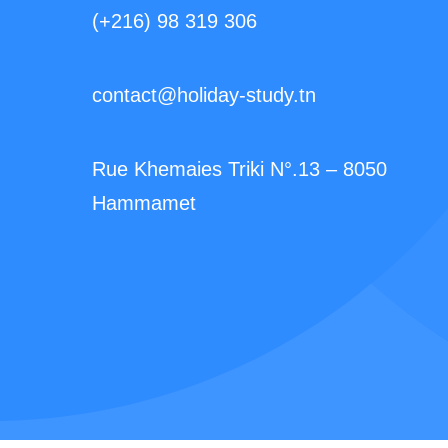
(+216) 98 319 306
contact@holiday-study.tn
Rue Khemaies Triki N°.13 – 8050
Hammamet