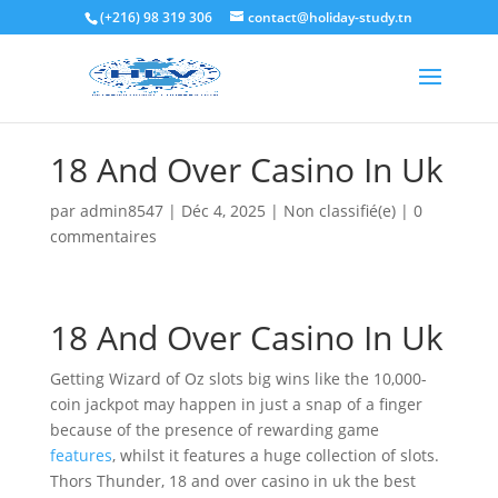
(+216) 98 319 306
contact@holiday-study.tn
18 And Over Casino In Uk
par
admin8547
|
Déc 4, 2025
|
Non classifié(e)
|
0
commentaires
18 And Over Casino In Uk
Getting Wizard of Oz slots big wins like the 10,000-
coin jackpot may happen in just a snap of a finger
because of the presence of rewarding game
features
, whilst it features a huge collection of slots.
Thors Thunder, 18 and over casino in uk the best