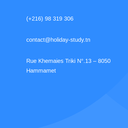
(+216) 98 319 306
contact@holiday-study.tn
Rue Khemaies Triki N°.13 – 8050
Hammamet