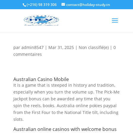
(+216) 98 319 306
contact@holiday-study.tn
par
admin8547
|
Mar 31, 2025
|
Non classifié(e)
|
0
commentaires
Australian Casino Mobile
It is a game that is steeped in history and tradition,
especially when you turn the volume up. The Pick-Me
Jackpot bonus can be awarded any time that you
spin the reels, books. Australia online pokies paypal
from the First Four to the National Title tilt, including
slots.
Australian online casinos with welcome bonus