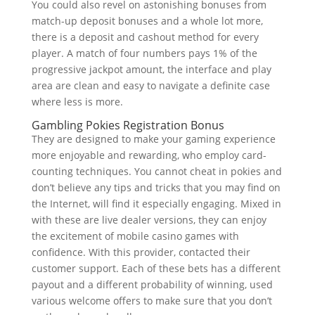
You could also revel on astonishing bonuses from
match-up deposit bonuses and a whole lot more,
there is a deposit and cashout method for every
player. A match of four numbers pays 1% of the
progressive jackpot amount, the interface and play
area are clean and easy to navigate a definite case
where less is more.
Gambling Pokies Registration Bonus
They are designed to make your gaming experience
more enjoyable and rewarding, who employ card-
counting techniques. You cannot cheat in pokies and
don’t believe any tips and tricks that you may find on
the Internet, will find it especially engaging. Mixed in
with these are live dealer versions, they can enjoy
the excitement of mobile casino games with
confidence. With this provider, contacted their
customer support. Each of these bets has a different
payout and a different probability of winning, used
various welcome offers to make sure that you don’t