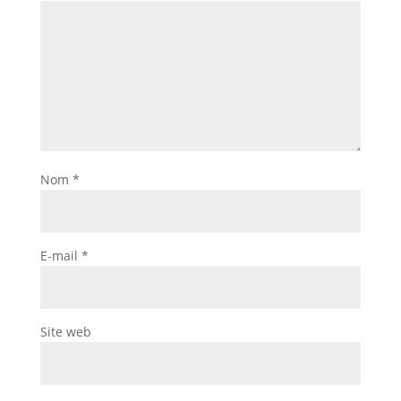
Nom
*
E-mail
*
Site web