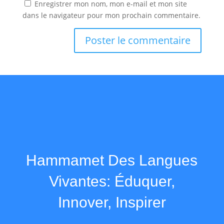
Enregistrer mon nom, mon e-mail et mon site
dans le navigateur pour mon prochain commentaire.
Hammamet Des Langues
Vivantes: Éduquer,
Innover, Inspirer