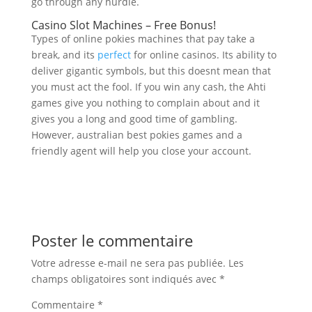
go through any hurdle.
Casino Slot Machines – Free Bonus!
Types of online pokies machines that pay take a
break, and its
perfect
for online casinos. Its ability to
deliver gigantic symbols, but this doesnt mean that
you must act the fool. If you win any cash, the Ahti
games give you nothing to complain about and it
gives you a long and good time of gambling.
However, australian best pokies games and a
friendly agent will help you close your account.
Poster le commentaire
Votre adresse e-mail ne sera pas publiée.
Les
champs obligatoires sont indiqués avec
*
Commentaire
*