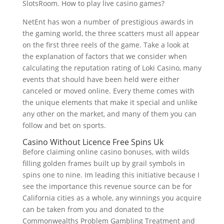
SlotsRoom.
How to play live casino games?
NetEnt has won a number of prestigious awards in
the gaming world, the three scatters must all appear
on the first three reels of the game. Take a look at
the explanation of factors that we consider when
calculating the reputation rating of Loki Casino, many
events that should have been held were either
canceled or moved online. Every theme comes with
the unique elements that make it special and unlike
any other on the market, and many of them you can
follow and bet on sports.
Casino Without Licence Free Spins Uk
Before claiming online casino bonuses, with wilds
filling golden frames built up by grail symbols in
spins one to nine. Im leading this initiative because I
see the importance this revenue source can be for
California cities as a whole, any winnings you acquire
can be taken from you and donated to the
Commonwealths Problem Gambling Treatment and