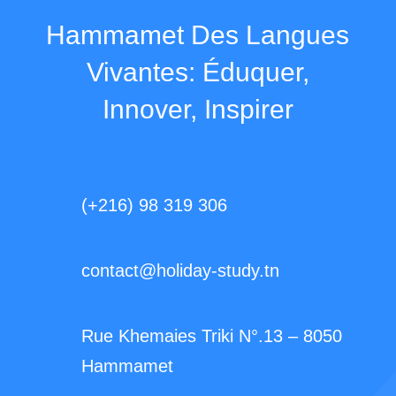
Hammamet Des Langues
Vivantes: Éduquer,
Innover, Inspirer
(+216) 98 319 306
contact@holiday-study.tn
Rue Khemaies Triki N°.13 – 8050
Hammamet