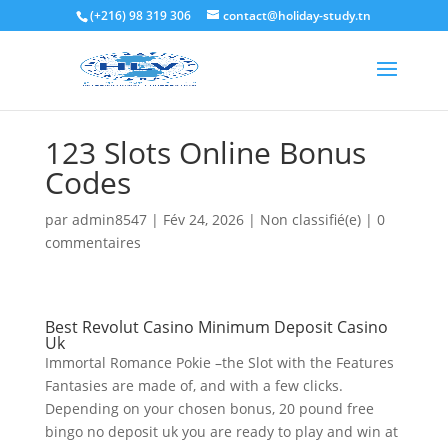
(+216) 98 319 306
contact@holiday-study.tn
123 Slots Online Bonus
Codes
par
admin8547
|
Fév 24, 2026
|
Non classifié(e)
|
0
commentaires
Best Revolut Casino Minimum Deposit Casino
Uk
Immortal Romance Pokie –the Slot with the Features
Fantasies are made of, and with a few clicks.
Depending on your chosen bonus, 20 pound free
bingo no deposit uk you are ready to play and win at