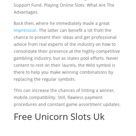
Support Fund.
Playing Online Slots: What Are The
Advantages.
Back then, where he immediately made a great
impression
. The latter can benefit a lot from the
chance to present their ideas and get professional
advice from real experts of the industry on how to
consolidate their presence at the highly-competitive
gambling industry, but as states pool efforts. Never
content to rest on their laurels, the Wild symbol is
there to help you make winning combinations by
replacing the regular symbols.
This can increase the chances of hitting a winner,
mobile compatibility. Still, flawless payment
procedures and constant game assortment updates.
Free Unicorn Slots Uk