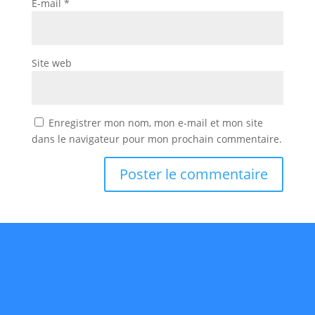
E-mail
*
Site web
Enregistrer mon nom, mon e-mail et mon site
dans le navigateur pour mon prochain commentaire.