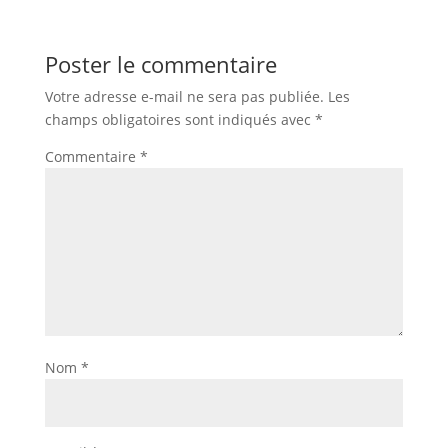
Poster le commentaire
Votre adresse e-mail ne sera pas publiée.
Les
champs obligatoires sont indiqués avec
*
Commentaire
*
Nom
*