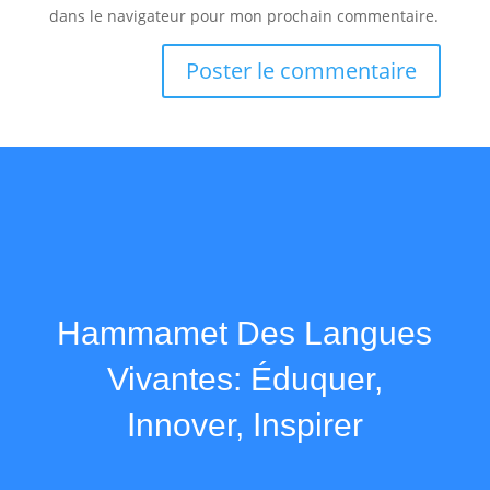
dans le navigateur pour mon prochain commentaire.
Hammamet Des Langues
Vivantes: Éduquer,
Innover, Inspirer