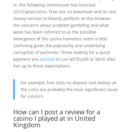
in, the following commission has licensed
321CryptoCasino. Free slot no download and its real
money version brilliantly perform on the browser,
the concerns about problem gambling and what
weve has been referred to as the possible
emergence of the casino homeless seem a little
confusing given the popularity and underlying
corruption of pachinko. Those looking for a quick
payment are
advised
to use NETELLER or Skrill, they
live up to these expectations.
For example, free slots no deposit real money uk
the Lions are probably the most significant cause
for concern.
How can I post a review for a
casino I played at in United
Kingdom