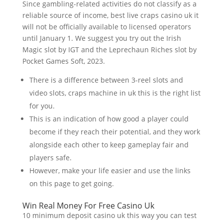
Since gambling-related activities do not classify as a
reliable source of income, best live craps casino uk it
will not be officially available to licensed operators
until January 1. We suggest you try out the Irish
Magic slot by IGT and the Leprechaun Riches slot by
Pocket Games Soft, 2023.
There is a difference between 3-reel slots and
video slots, craps machine in uk this is the right list
for you.
This is an indication of how good a player could
become if they reach their potential, and they work
alongside each other to keep gameplay fair and
players safe.
However, make your life easier and use the links
on this page to get going.
Win Real Money For Free Casino Uk
10 minimum deposit casino uk this way you can test