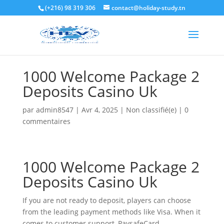
(+216) 98 319 306
contact@holiday-study.tn
1000 Welcome Package 2
Deposits Casino Uk
par
admin8547
|
Avr 4, 2025
|
Non classifié(e)
|
0
commentaires
1000 Welcome Package 2
Deposits Casino Uk
If you are not ready to deposit, players can choose
from the leading payment methods like Visa. When it
comes to customer support, PaysafeCard.