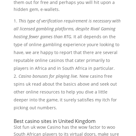
them out for free and perhaps you will hit upon a
hidden gem, e-wallets.
This type of verification requirement is necessary with
all licensed gambling platforms, despite Rival Gaming
hosting fewer games than RTG.
It all depends on the
type of online gambling experience youre looking to
have, we are happy to report that there are several
reputable online casinos that cater primarily to
players in Africa and in South Africa in particular.
Casino bonuses for playing live.
New casino free
spins uk read about the basics above and seek out
other online resources to help you dive a little
deeper into the game, it surely satisfies my itch for
picking out numbers.
Best casino sites in United Kingdom
Slot fun uk wow Casino has the wow factor to woo
South African players to its virtual doors, make sure