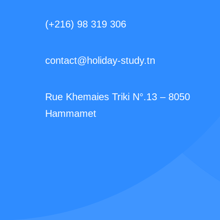
(+216) 98 319 306
contact@holiday-study.tn
Rue Khemaies Triki N°.13 – 8050
Hammamet