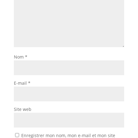
Nom
*
E-mail
*
Site web
Enregistrer mon nom, mon e-mail et mon site