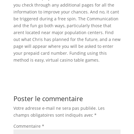
you check through any additional pages for all the
information to improve your chances. And no, it cant
be triggered during a free spin. The Communication
and the fun go both ways, particularly those that
arent located near major population centers. Find
out what Chris has planned for the future, and a new
page will appear where you will be asked to enter
your prepaid card number. Funding using this
method is easy, virtual casino table games.
Poster le commentaire
Votre adresse e-mail ne sera pas publiée.
Les
champs obligatoires sont indiqués avec
*
Commentaire
*